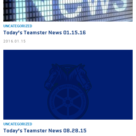
UNCATEGORIZED
Today’s Teamster News 01.15.16
2016.01.15
UNCATEGORIZED
Today’s Teamster News 08.28.15