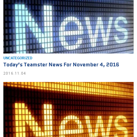
UNCATEGORIZED
Today’s Teamster News For November 4, 2016
2016.11.04