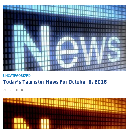
UNCATEGORIZED
Today’s Teamster News For October 6, 2016
2016.10.06