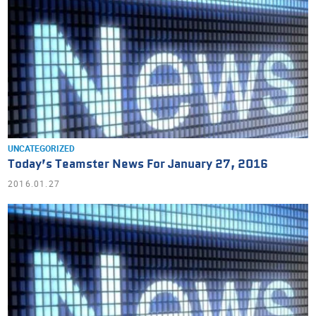
UNCATEGORIZED
Today’s Teamster News For January 27, 2016
2016.01.27