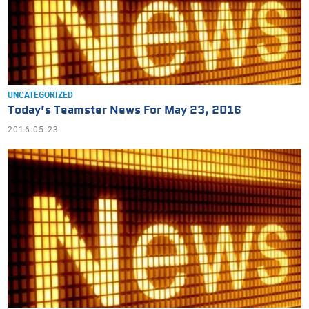
UNCATEGORIZED
Today’s Teamster News For May 23, 2016
2016.05.23