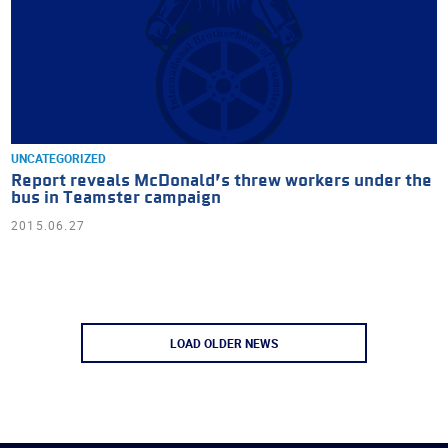
UNCATEGORIZED
Report reveals McDonald’s threw workers under the
bus in Teamster campaign
2015.06.27
LOAD OLDER NEWS