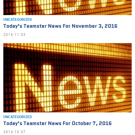
UNCATEGORIZED
Today’s Teamster News For November 3, 2016
2016.11.03
UNCATEGORIZED
Today’s Teamster News For October 7, 2016
2016.10.07