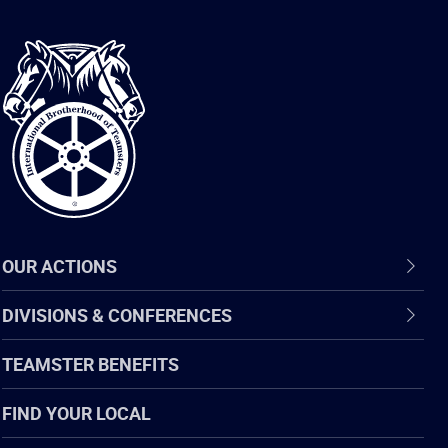
International
Brotherhood
of
Teamsters
OUR ACTIONS
DIVISIONS & CONFERENCES
TEAMSTER BENEFITS
FIND YOUR LOCAL