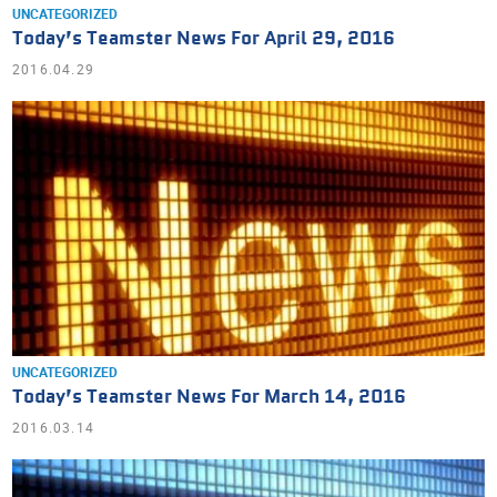
UNCATEGORIZED
Today’s Teamster News For April 29, 2016
2016.04.29
UNCATEGORIZED
Today’s Teamster News For March 14, 2016
2016.03.14