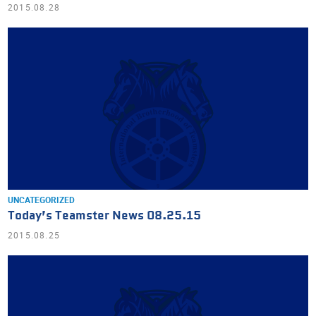
2015.08.28
UNCATEGORIZED
Today’s Teamster News 08.25.15
2015.08.25