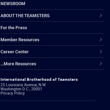
NEWSROOM
ABOUT THE TEAMSTERS
For the Press
Member Resources
Career Center
…More Resources
International Brotherhood of Teamsters
25 Louisiana Avenue, N.W.
Washington
D.C.
,
20001
Privacy Policy