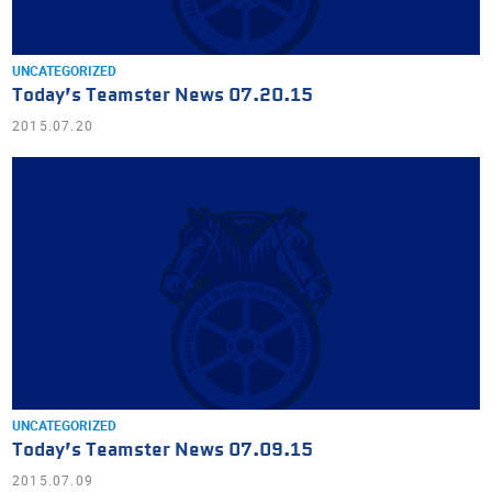
UNCATEGORIZED
Today’s Teamster News 07.20.15
2015.07.20
UNCATEGORIZED
Today’s Teamster News 07.09.15
2015.07.09