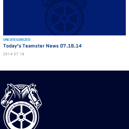
UNCATEGORIZED
Today’s Teamster News 07.18.14
2014.07.18
International
Brotherhood
of
Teamsters