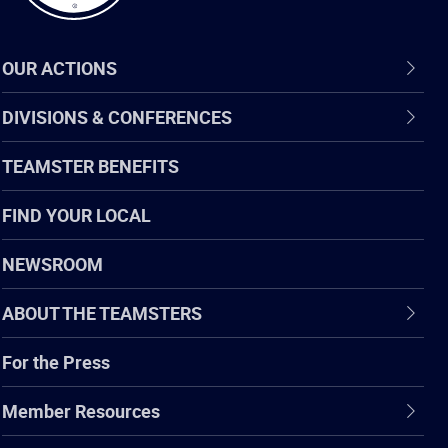
OUR ACTIONS
DIVISIONS & CONFERENCES
TEAMSTER BENEFITS
FIND YOUR LOCAL
NEWSROOM
ABOUT THE TEAMSTERS
For the Press
Member Resources