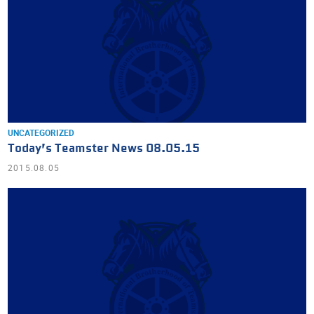
UNCATEGORIZED
Today’s Teamster News 08.05.15
2015.08.05