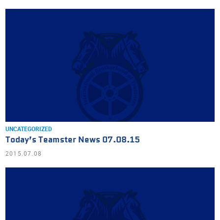
UNCATEGORIZED
Today’s Teamster News 07.08.15
2015.07.08