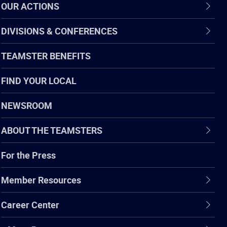
OUR ACTIONS
DIVISIONS & CONFERENCES
TEAMSTER BENEFITS
FIND YOUR LOCAL
NEWSROOM
ABOUT THE TEAMSTERS
For the Press
Member Resources
Career Center