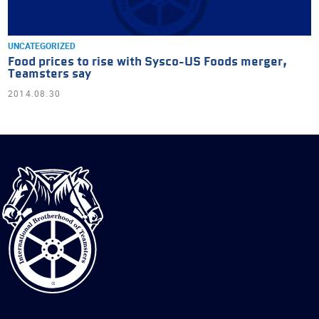
UNCATEGORIZED
Food prices to rise with Sysco-US Foods merger,
Teamsters say
2014.08.30
International
Brotherhood
of
Teamsters