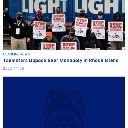
HEADLINE NEWS
Teamsters Oppose Beer Monopoly in Rhode Island
2020.11.05