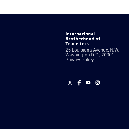
International
Brotherhood of
Teamsters
25 Louisiana Avenue, N.W.
Washington
D.C.
,
20001
Privacy Policy
International
International
International
International
Brotherhood
Brotherhood
Brotherhood
Brotherhood
of
of
of
of
Teamsters
Teamsters
Teamsters
Teamsters
on
on
on
on
Twitter
Facebook
YouTube
Instagram