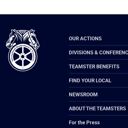
International
OUR ACTIONS
Brotherhood
of
Teamsters
DIVISIONS & CONFEREN
TEAMSTER BENEFITS
FIND YOUR LOCAL
NEWSROOM
ABOUT THE TEAMSTERS
For the Press