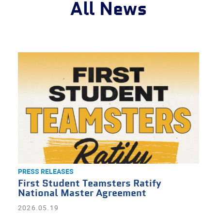
All News
PRESS RELEASES
First Student Teamsters Ratify
National Master Agreement
2026.05.19