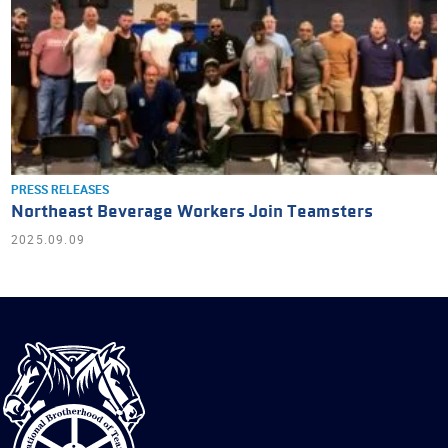
PRESS RELEASES
Northeast Beverage Workers Join Teamsters
2025.09.09
International
Brotherhood
of
Teamsters