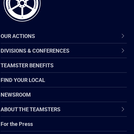
OUR ACTIONS
DIVISIONS & CONFERENCES
TEAMSTER BENEFITS
FIND YOUR LOCAL
NEWSROOM
ABOUT THE TEAMSTERS
For the Press