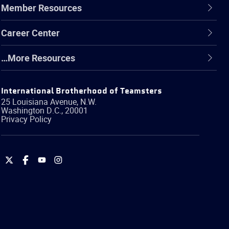
Member Resources
Career Center
…More Resources
International Brotherhood of Teamsters
25 Louisiana Avenue, N.W.
Washington
D.C.
,
20001
Privacy Policy
International
International
International
International
Brotherhood
Brotherhood
Brotherhood
Brotherhood
of
of
of
of
Teamsters
Teamsters
Teamsters
Teamsters
on
on
on
on
Twitter
Facebook
YouTube
Instagram