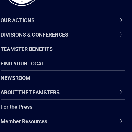
OUR ACTIONS
DIVISIONS & CONFERENCES
TEAMSTER BENEFITS
FIND YOUR LOCAL
NEWSROOM
ABOUT THE TEAMSTERS
For the Press
Member Resources