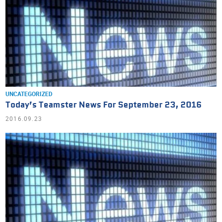
UNCATEGORIZED
Today’s Teamster News For September 23, 2016
2016.09.23