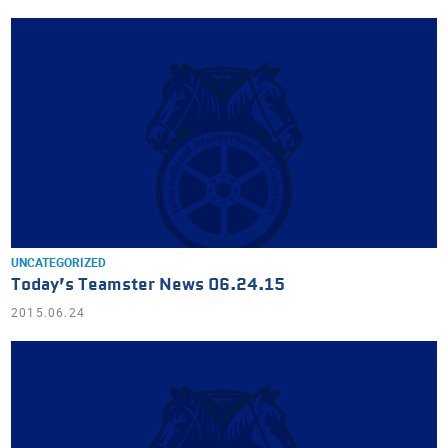
UNCATEGORIZED
Today’s Teamster News 06.24.15
2015.06.24