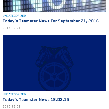
UNCATEGORIZED
Today’s Teamster News For September 21, 2016
2016.09.21
UNCATEGORIZED
Today’s Teamster News 12.03.15
2015.12.03