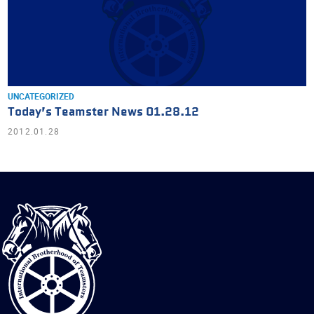
UNCATEGORIZED
Today’s Teamster News 01.28.12
2012.01.28
International
Brotherhood
of
Teamsters