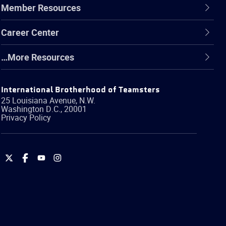
Member Resources
Career Center
…More Resources
International Brotherhood of Teamsters
25 Louisiana Avenue, N.W.
Washington
D.C.
,
20001
Privacy Policy
International
International
International
International
Brotherhood
Brotherhood
Brotherhood
Brotherhood
of
of
of
of
Teamsters
Teamsters
Teamsters
Teamsters
on
on
on
on
Twitter
Facebook
YouTube
Instagram