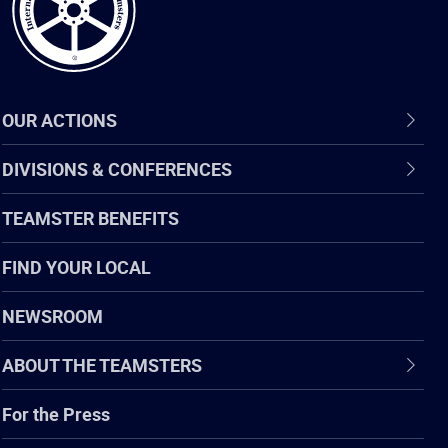
OUR ACTIONS
DIVISIONS & CONFERENCES
TEAMSTER BENEFITS
FIND YOUR LOCAL
NEWSROOM
ABOUT THE TEAMSTERS
For the Press