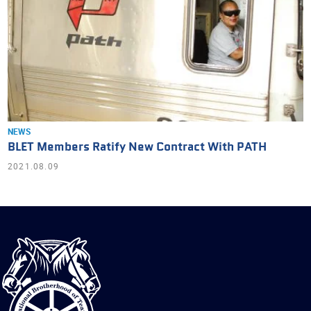
NEWS
BLET Members Ratify New Contract With PATH
2021.08.09
International
Brotherhood
of
Teamsters