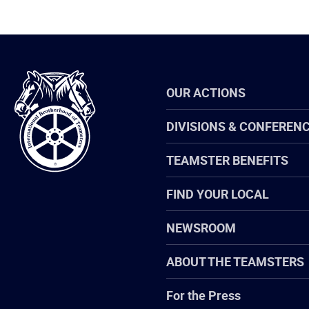
International
OUR ACTIONS
Brotherhood
of
Teamsters
DIVISIONS & CONFEREN
TEAMSTER BENEFITS
FIND YOUR LOCAL
NEWSROOM
ABOUT THE TEAMSTERS
For the Press