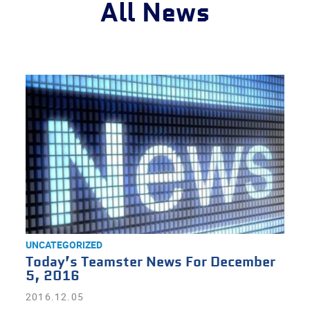
All News
UNCATEGORIZED
Today’s Teamster News For December
5, 2016
2016.12.05