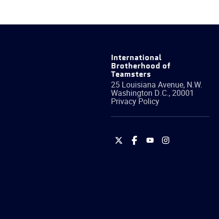
International
Brotherhood of
Teamsters
25 Louisiana Avenue, N.W.
Washington
D.C.
,
20001
Privacy Policy
International
International
International
International
Brotherhood
Brotherhood
Brotherhood
Brotherhood
of
of
of
of
Teamsters
Teamsters
Teamsters
Teamsters
on
on
on
on
Twitter
Facebook
YouTube
Instagram