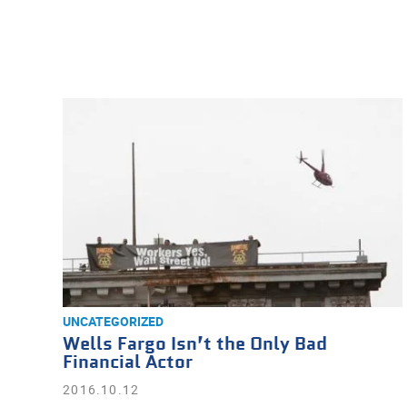
UNCATEGORIZED
Wells Fargo Isn’t the Only Bad
Financial Actor
2016.10.12