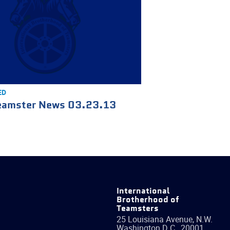
ED
eamster News 03.23.13
International
Brotherhood of
Teamsters
25 Louisiana Avenue, N.W.
Washington
D.C.
,
20001