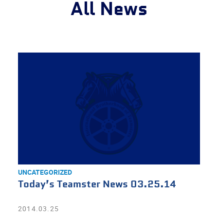
All News
UNCATEGORIZED
Today’s Teamster News 03.25.14
2014.03.25