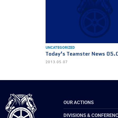
UNCATEGORIZED
Today’s Teamster News 05.
2013.05.07
International
OUR ACTIONS
Brotherhood
of
Teamsters
DIVISIONS & CONFEREN