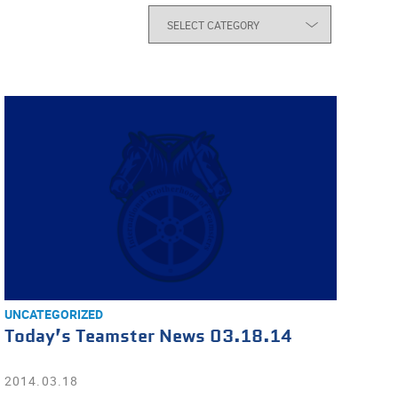
UNCATEGORIZED
Today’s Teamster News 03.18.14
2014.03.18