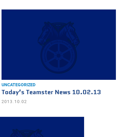
UNCATEGORIZED
Today’s Teamster News 10.02.13
2013.10.02