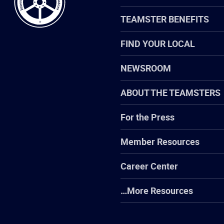
TEAMSTER BENEFITS
FIND YOUR LOCAL
NEWSROOM
ABOUT THE TEAMSTERS
For the Press
Member Resources
Career Center
…More Resources