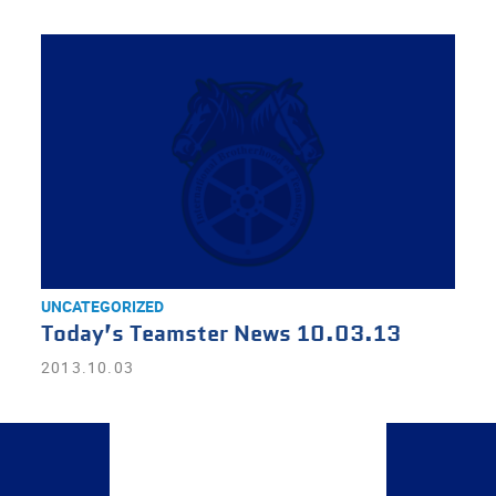
UNCATEGORIZED
Today’s Teamster News 10.03.13
2013.10.03