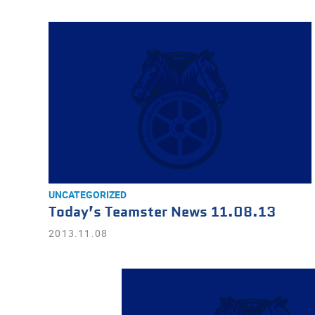
UNCATEGORIZED
Today’s Teamster News 11.08.13
2013.11.08