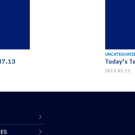
UNCATEGORIZ
07.13
Today’s T
2013.03.23
CES