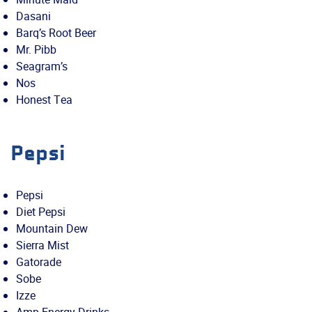
Dasani
Barq’s Root Beer
Mr. Pibb
Seagram’s
Nos
Honest Tea
Pepsi
Pepsi
Diet Pepsi
Mountain Dew
Sierra Mist
Gatorade
Sobe
Izze