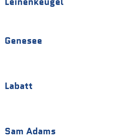
Leinenkeugel
Genesee
Labatt
Sam Adams