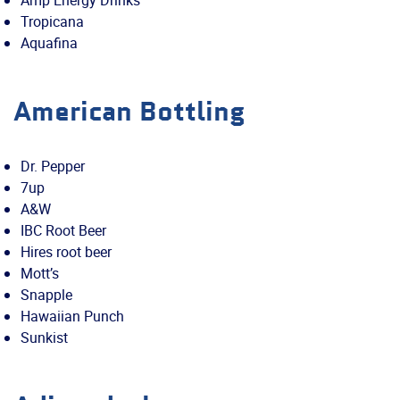
Amp Energy Drinks
Tropicana
Aquafina
American Bottling
Dr. Pepper
7up
A&W
IBC Root Beer
Hires root beer
Mott’s
Snapple
Hawaiian Punch
Sunkist