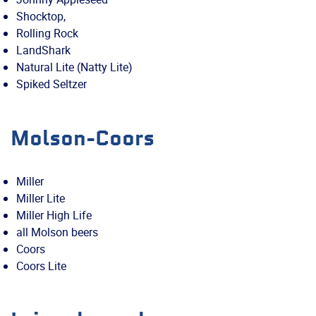
Shocktop,
Rolling Rock
LandShark
Natural Lite (Natty Lite)
Spiked Seltzer
Molson-Coors
Miller
Miller Lite
Miller High Life
all Molson beers
Coors
Coors Lite