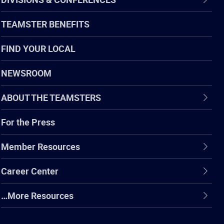
TEAMSTER BENEFITS
FIND YOUR LOCAL
NEWSROOM
ABOUT THE TEAMSTERS
For the Press
Member Resources
Career Center
…More Resources