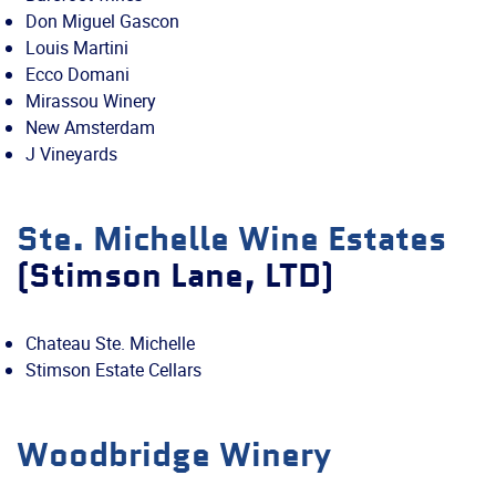
Don Miguel Gascon
Louis Martini
Ecco Domani
Mirassou Winery
New Amsterdam
J Vineyards
Ste. Michelle Wine Estates
(Stimson Lane, LTD)
Chateau Ste. Michelle
Stimson Estate Cellars
Woodbridge Winery