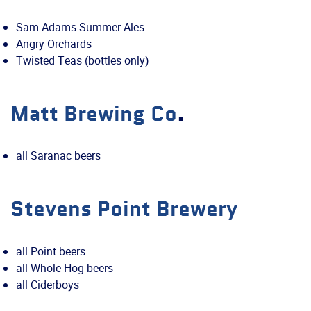
Sam Adams Summer Ales
Angry Orchards
Twisted Teas (bottles only)
Matt Brewing Co
.
all Saranac beers
Stevens Point Brewery
all Point beers
all Whole Hog beers
all Ciderboys