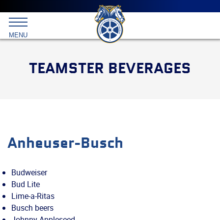
Main
menu
Skip
to
International
primary
MENU
Brotherhood
content
of
Teamsters
TEAMSTER BEVERAGES
Anheuser-Busch
Budweiser
Bud Lite
Lime-a-Ritas
Busch beers
Johnny Appleseed