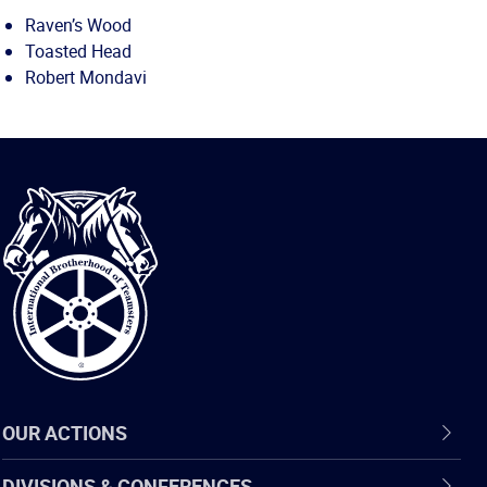
Raven’s Wood
Toasted Head
Robert Mondavi
International
Brotherhood
of
Teamsters
OUR ACTIONS
DIVISIONS & CONFERENCES