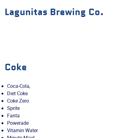
Lagunitas Brewing Co.
Coke
Coca-Cola,
Diet Coke
Coke Zero
Sprite
Fanta
Powerade
Vitamin Water
Minute Maid