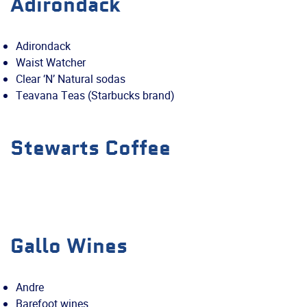
Adirondack
Adirondack
Waist Watcher
Clear ‘N’ Natural sodas
Teavana Teas (Starbucks brand)
Stewarts Coffee
Gallo Wines
Andre
Barefoot wines