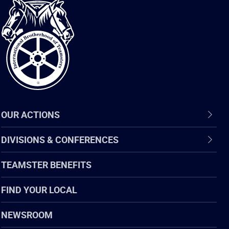
International
Brotherhood
of
Teamsters
OUR ACTIONS
DIVISIONS & CONFERENCES
TEAMSTER BENEFITS
FIND YOUR LOCAL
NEWSROOM