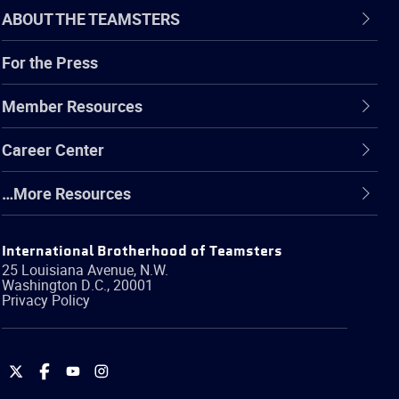
ABOUT THE TEAMSTERS
For the Press
Member Resources
Career Center
…More Resources
International Brotherhood of Teamsters
25 Louisiana Avenue, N.W.
Washington
D.C.
,
20001
Privacy Policy
International
International
International
International
Brotherhood
Brotherhood
Brotherhood
Brotherhood