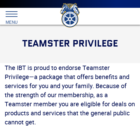
Main
menu
Skip
to
International
primary
MENU
Brotherhood
content
of
Teamsters
TEAMSTER PRIVILEGE
The IBT is proud to endorse Teamster
Privilege—a package that offers benefits and
services for you and your family. Because of
the strength of our membership, as a
Teamster member you are eligible for deals on
products and services that the general public
cannot get.