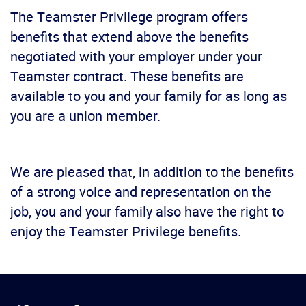
The Teamster Privilege program offers
benefits that extend above the benefits
negotiated with your employer under your
Teamster contract. These benefits are
available to you and your family for as long as
you are a union member.
We are pleased that, in addition to the benefits
of a strong voice and representation on the
job, you and your family also have the right to
enjoy the Teamster Privilege benefits.