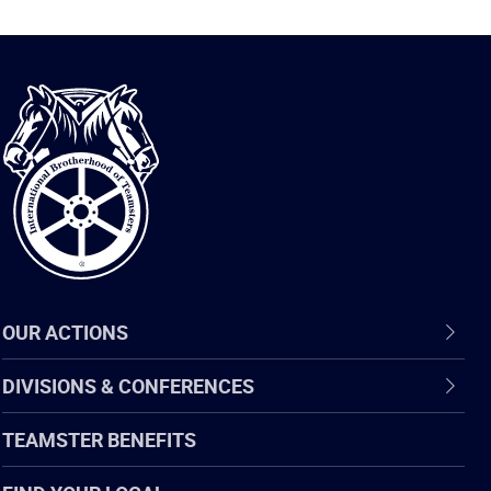
International
Brotherhood
of
Teamsters
OUR ACTIONS
DIVISIONS & CONFERENCES
TEAMSTER BENEFITS