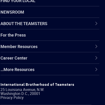
FIND YOUR LOCAL
NEWSROOM
ABOUT THE TEAMSTERS
For the Press
Member Resources
Career Center
…More Resources
International Brotherhood of Teamsters
25 Louisiana Avenue, N.W.
Washington
D.C.
,
20001
Privacy Policy