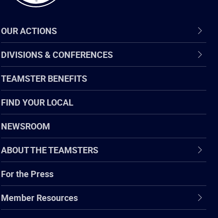
OUR ACTIONS
DIVISIONS & CONFERENCES
TEAMSTER BENEFITS
FIND YOUR LOCAL
NEWSROOM
ABOUT THE TEAMSTERS
For the Press
Member Resources