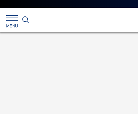
Search
MENU