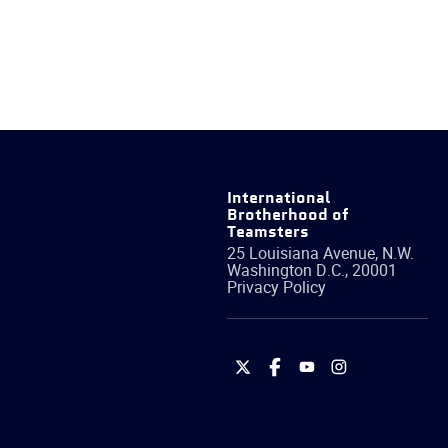
International
Brotherhood of
Teamsters
25 Louisiana Avenue, N.W.
Washington
D.C.
,
20001
Privacy Policy
International
International
International
International
Brotherhood
Brotherhood
Brotherhood
Brotherhood
of
of
of
of
Teamsters
Teamsters
Teamsters
Teamsters
on
on
on
on