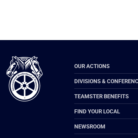
International
OUR ACTIONS
Brotherhood
of
Teamsters
DIVISIONS & CONFEREN
TEAMSTER BENEFITS
FIND YOUR LOCAL
NEWSROOM