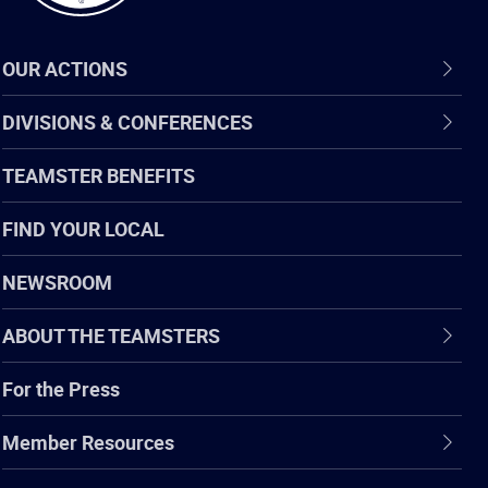
OUR ACTIONS
DIVISIONS & CONFERENCES
TEAMSTER BENEFITS
FIND YOUR LOCAL
NEWSROOM
ABOUT THE TEAMSTERS
For the Press
Member Resources