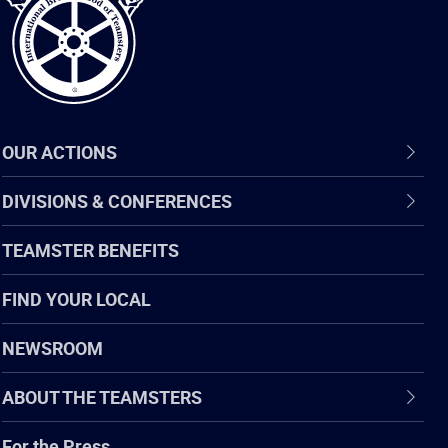
OUR ACTIONS
DIVISIONS & CONFERENCES
TEAMSTER BENEFITS
FIND YOUR LOCAL
NEWSROOM
ABOUT THE TEAMSTERS
For the Press