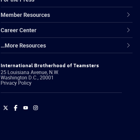
Member Resources
Career Center
…More Resources
International Brotherhood of Teamsters
25 Louisiana Avenue, N.W.
Washington
D.C.
,
20001
Privacy Policy
International
International
International
International
Brotherhood
Brotherhood
Brotherhood
Brotherhood
of
of
of
of
Teamsters
Teamsters
Teamsters
Teamsters
on
on
on
on
Twitter
Facebook
YouTube
Instagram