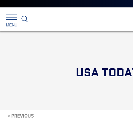
Search
MENU
USA TODA
« PREVIOUS