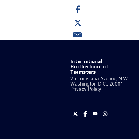
Share
on
Facebook
Share
on
Twitter
Share
via
email
International
Brotherhood of
Teamsters
25 Louisiana Avenue, N.W.
Washington
D.C.
,
20001
Privacy Policy
International
International
International
International
Brotherhood
Brotherhood
Brotherhood
Brotherhood
of
of
of
of
Teamsters
Teamsters
Teamsters
Teamsters
on
on
on
on