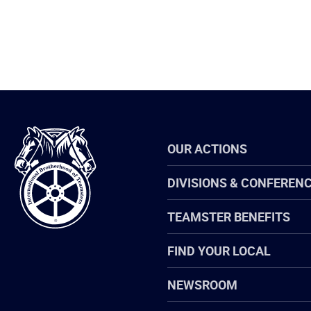
International
OUR ACTIONS
Brotherhood
of
Teamsters
DIVISIONS & CONFEREN
TEAMSTER BENEFITS
FIND YOUR LOCAL
NEWSROOM