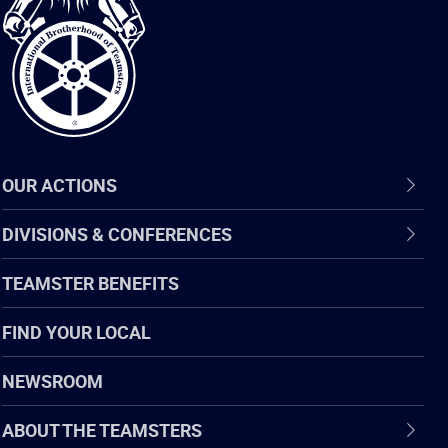
of
Teamsters
OUR ACTIONS
DIVISIONS & CONFERENCES
TEAMSTER BENEFITS
FIND YOUR LOCAL
NEWSROOM
ABOUT THE TEAMSTERS