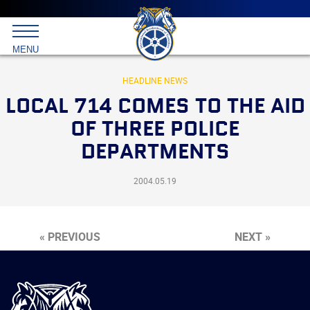
Main
menu
Skip
to
International
primary
MENU
Brotherhood
content
of
Teamsters
HEADLINE NEWS
LOCAL 714 COMES TO THE AID
OF THREE POLICE
DEPARTMENTS
2004.05.19
« PREVIOUS
NEXT »
International
Brotherhood