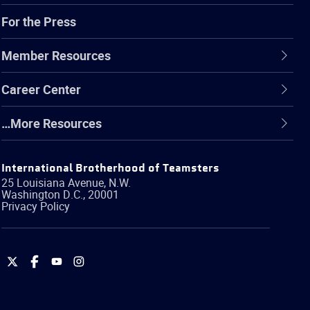
For the Press
Member Resources
Career Center
…More Resources
International Brotherhood of Teamsters
25 Louisiana Avenue, N.W.
Washington
D.C.
,
20001
Privacy Policy
International
International
International
International
Brotherhood
Brotherhood
Brotherhood
Brotherhood
of
of
of
of
Teamsters
Teamsters
Teamsters
Teamsters