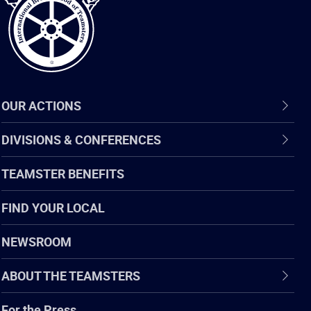
OUR ACTIONS
DIVISIONS & CONFERENCES
TEAMSTER BENEFITS
FIND YOUR LOCAL
NEWSROOM
ABOUT THE TEAMSTERS
For the Press