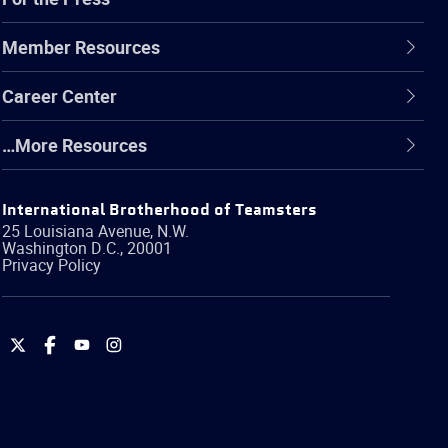
Member Resources
Career Center
…More Resources
International Brotherhood of Teamsters
25 Louisiana Avenue, N.W.
Washington
D.C.
,
20001
Privacy Policy
International
International
International
International
Brotherhood
Brotherhood
Brotherhood
Brotherhood
of
of
of
of
Teamsters
Teamsters
Teamsters
Teamsters
on
on
on
on
Twitter
Facebook
YouTube
Instagram