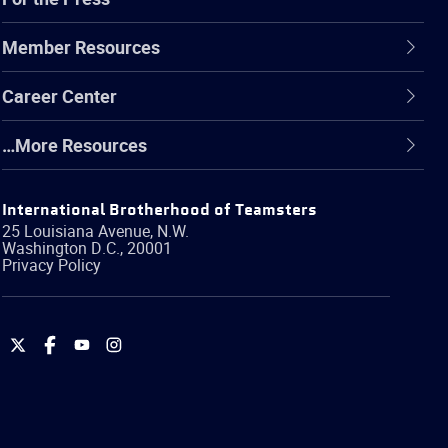
Member Resources
Career Center
…More Resources
International Brotherhood of Teamsters
25 Louisiana Avenue, N.W.
Washington
D.C.
,
20001
Privacy Policy
International
International
International
International
Brotherhood
Brotherhood
Brotherhood
Brotherhood
of
of
of
of
Teamsters
Teamsters
Teamsters
Teamsters
on
on
on
on
Twitter
Facebook
YouTube
Instagram