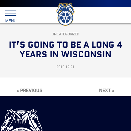
Main
menu
Skip
to
International
primary
MENU
Brotherhood
content
of
Teamsters
UNCATEGORIZED
IT’S GOING TO BE A LONG 4
YEARS IN WISCONSIN
2010.12.21
« PREVIOUS
NEXT »
International
Brotherhood
of
Teamsters