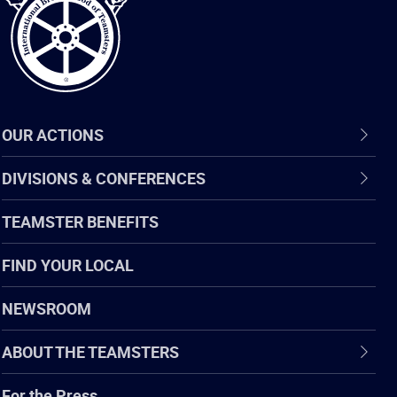
OUR ACTIONS
DIVISIONS & CONFERENCES
TEAMSTER BENEFITS
FIND YOUR LOCAL
NEWSROOM
ABOUT THE TEAMSTERS
For the Press