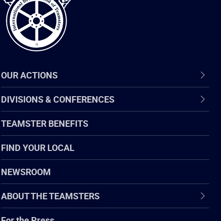
OUR ACTIONS
DIVISIONS & CONFERENCES
TEAMSTER BENEFITS
FIND YOUR LOCAL
NEWSROOM
ABOUT THE TEAMSTERS
For the Press