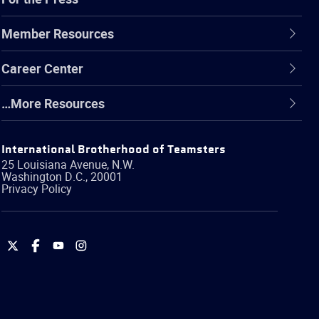
Member Resources
Career Center
…More Resources
International Brotherhood of Teamsters
25 Louisiana Avenue, N.W.
Washington
D.C.
,
20001
Privacy Policy
International
International
International
International
Brotherhood
Brotherhood
Brotherhood
Brotherhood
of
of
of
of
Teamsters
Teamsters
Teamsters
Teamsters
on
on
on
on
Twitter
Facebook
YouTube
Instagram