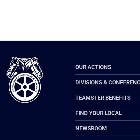
International
OUR ACTIONS
Brotherhood
of
Teamsters
DIVISIONS & CONFEREN
TEAMSTER BENEFITS
FIND YOUR LOCAL
NEWSROOM