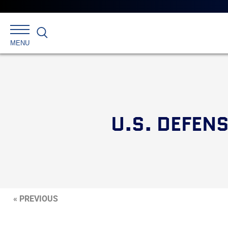
Search
MENU
U.S. DEFEN
« PREVIOUS