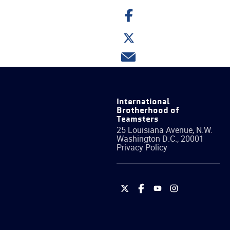
Share
on
Facebook
Share
on
Twitter
Share
via
email
International
Brotherhood of
Teamsters
25 Louisiana Avenue, N.W.
Washington
D.C.
,
20001
Privacy Policy
International
International
International
International
Brotherhood
Brotherhood
Brotherhood
Brotherhood
of
of
of
of
Teamsters
Teamsters
Teamsters
Teamsters
on
on
on
on