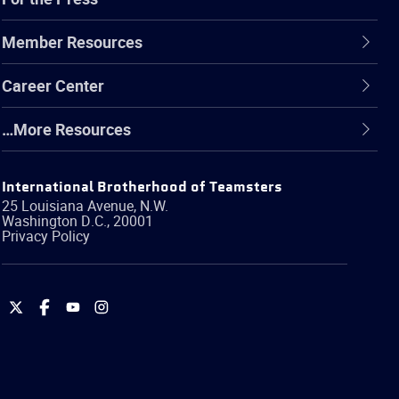
Member Resources
Career Center
…More Resources
International Brotherhood of Teamsters
25 Louisiana Avenue, N.W.
Washington
D.C.
,
20001
Privacy Policy
International
International
International
International
Brotherhood
Brotherhood
Brotherhood
Brotherhood
of
of
of
of
Teamsters
Teamsters
Teamsters
Teamsters
on
on
on
on
Twitter
Facebook
YouTube
Instagram