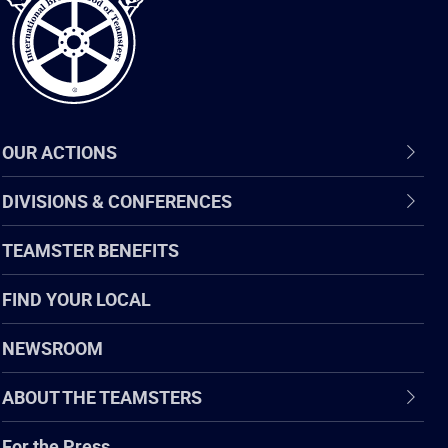
OUR ACTIONS
DIVISIONS & CONFERENCES
TEAMSTER BENEFITS
FIND YOUR LOCAL
NEWSROOM
ABOUT THE TEAMSTERS
For the Press