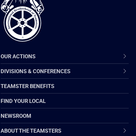
of
Teamsters
OUR ACTIONS
DIVISIONS & CONFERENCES
TEAMSTER BENEFITS
FIND YOUR LOCAL
NEWSROOM
ABOUT THE TEAMSTERS