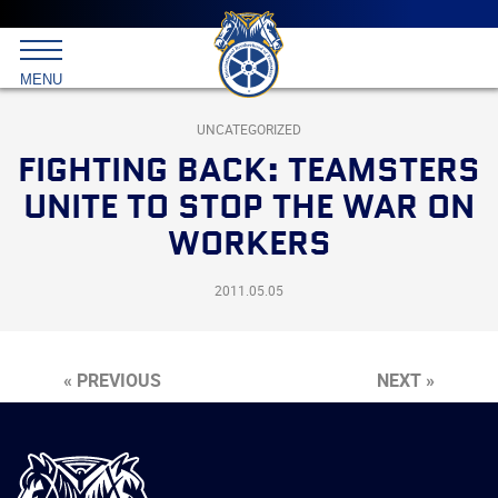
Main
menu
Skip
to
International
primary
MENU
Brotherhood
content
of
Teamsters
UNCATEGORIZED
FIGHTING BACK: TEAMSTERS
UNITE TO STOP THE WAR ON
WORKERS
2011.05.05
« PREVIOUS
NEXT »
International
Brotherhood