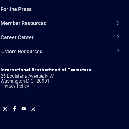
For the Press
Member Resources
Career Center
…More Resources
International Brotherhood of Teamsters
25 Louisiana Avenue, N.W.
Washington
D.C.
,
20001
Privacy Policy
International
International
International
International
Brotherhood
Brotherhood
Brotherhood
Brotherhood
of
of
of
of
Teamsters
Teamsters
Teamsters
Teamsters