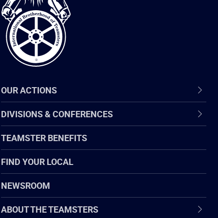
of
Teamsters
OUR ACTIONS
DIVISIONS & CONFERENCES
TEAMSTER BENEFITS
FIND YOUR LOCAL
NEWSROOM
ABOUT THE TEAMSTERS