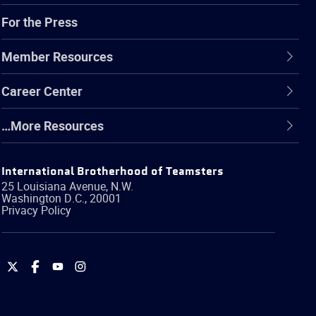
For the Press
Member Resources
Career Center
…More Resources
International Brotherhood of Teamsters
25 Louisiana Avenue, N.W.
Washington
D.C.
,
20001
Privacy Policy
International
International
International
International
Brotherhood
Brotherhood
Brotherhood
Brotherhood
of
of
of
of
Teamsters
Teamsters
Teamsters
Teamsters