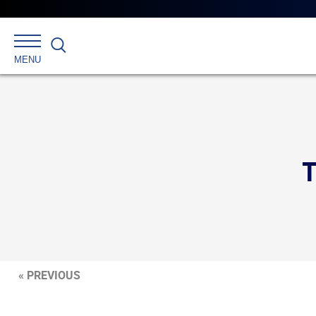
Search
MENU
« PREVIOUS