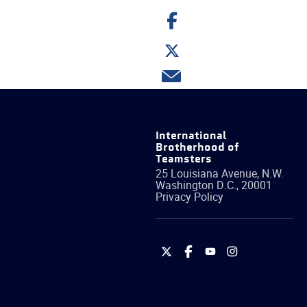
Share
on
Facebook
Share
on
Twitter
Share
via
email
International
Brotherhood of
Teamsters
25 Louisiana Avenue, N.W.
Washington
D.C.
,
20001
Privacy Policy
International
International
International
International
Brotherhood
Brotherhood
Brotherhood
Brotherhood
of
of
of
of
Teamsters
Teamsters
Teamsters
Teamsters
on
on
on
on