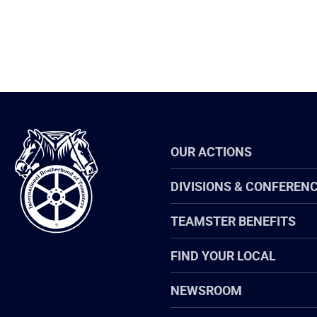
International
OUR ACTIONS
Brotherhood
of
Teamsters
DIVISIONS & CONFEREN
TEAMSTER BENEFITS
FIND YOUR LOCAL
NEWSROOM