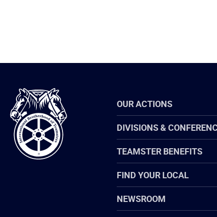
International
OUR ACTIONS
Brotherhood
of
Teamsters
DIVISIONS & CONFEREN
TEAMSTER BENEFITS
FIND YOUR LOCAL
NEWSROOM