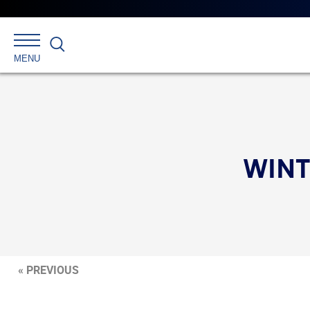
Search
MENU
WINT
« PREVIOUS