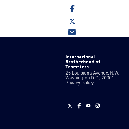
Share
on
Facebook
Share
on
Twitter
Share
via
email
International
Brotherhood of
Teamsters
25 Louisiana Avenue, N.W.
Washington
D.C.
,
20001
Privacy Policy
International
International
International
International
Brotherhood
Brotherhood
Brotherhood
Brotherhood
of
of
of
of
Teamsters
Teamsters
Teamsters
Teamsters
on
on
on
on