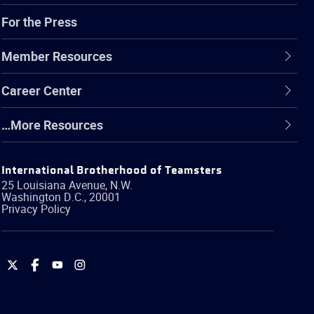
For the Press
Member Resources
Career Center
…More Resources
International Brotherhood of Teamsters
25 Louisiana Avenue, N.W.
Washington
D.C.
,
20001
Privacy Policy
International
International
International
International
Brotherhood
Brotherhood
Brotherhood
Brotherhood
of
of
of
of
Teamsters
Teamsters
Teamsters
Teamsters