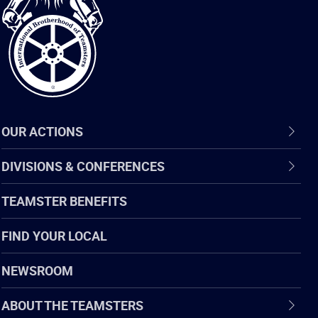
of
Teamsters
OUR ACTIONS
DIVISIONS & CONFERENCES
TEAMSTER BENEFITS
FIND YOUR LOCAL
NEWSROOM
ABOUT THE TEAMSTERS