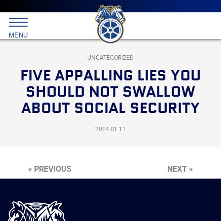
Main
menu
Skip
to
International
primary
MENU
Brotherhood
content
of
Teamsters
UNCATEGORIZED
FIVE APPALLING LIES YOU
SHOULD NOT SWALLOW
ABOUT SOCIAL SECURITY
2014.01.11
« PREVIOUS
NEXT »
International
Brotherhood