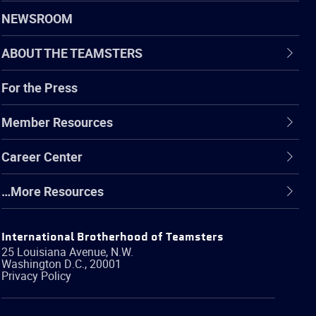
NEWSROOM
ABOUT THE TEAMSTERS
For the Press
Member Resources
Career Center
…More Resources
International Brotherhood of Teamsters
25 Louisiana Avenue, N.W.
Washington
D.C.
,
20001
Privacy Policy