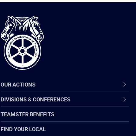
International
Brotherhood
of
Teamsters
OUR ACTIONS
DIVISIONS & CONFERENCES
TEAMSTER BENEFITS
FIND YOUR LOCAL