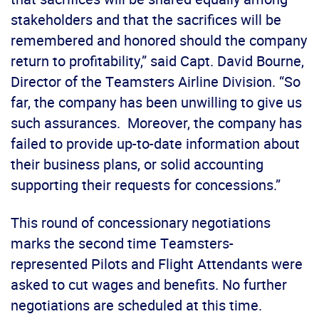
stakeholders and that the sacrifices will be
remembered and honored should the company
return to profitability,” said Capt. David Bourne,
Director of the Teamsters Airline Division. “So
far, the company has been unwilling to give us
such assurances. Moreover, the company has
failed to provide up-to-date information about
their business plans, or solid accounting
supporting their requests for concessions.”
This round of concessionary negotiations
marks the second time Teamsters-
represented Pilots and Flight Attendants were
asked to cut wages and benefits. No further
negotiations are scheduled at this time.