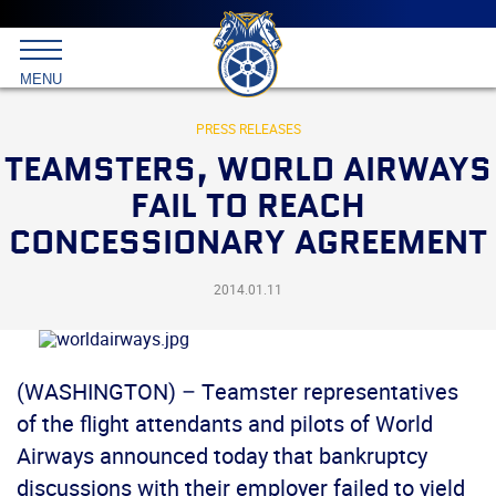
Main
menu
Skip
to
International
primary
MENU
Brotherhood
content
of
Teamsters
PRESS RELEASES
TEAMSTERS, WORLD AIRWAYS
FAIL TO REACH
CONCESSIONARY AGREEMENT
2014.01.11
(WASHINGTON) – Teamster representatives
of the flight attendants and pilots of World
Airways announced today that bankruptcy
discussions with their employer failed to yield