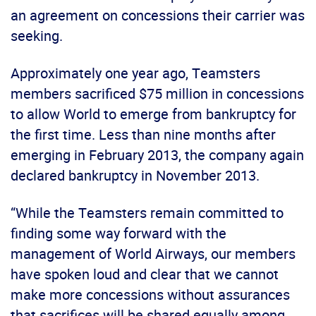
an agreement on concessions their carrier was
seeking.
Approximately one year ago, Teamsters
members sacrificed $75 million in concessions
to allow World to emerge from bankruptcy for
the first time. Less than nine months after
emerging in February 2013, the company again
declared bankruptcy in November 2013.
“While the Teamsters remain committed to
finding some way forward with the
management of World Airways, our members
have spoken loud and clear that we cannot
make more concessions without assurances
that sacrifices will be shared equally among