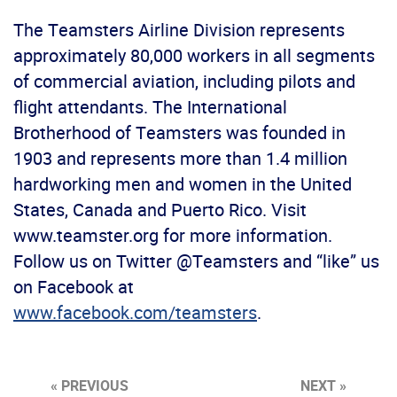
The Teamsters Airline Division represents
approximately 80,000 workers in all segments
of commercial aviation, including pilots and
flight attendants. The International
Brotherhood of Teamsters was founded in
1903 and represents more than 1.4 million
hardworking men and women in the United
States, Canada and Puerto Rico. Visit
www.teamster.org for more information.
Follow us on Twitter @Teamsters and “like” us
on Facebook at
www.facebook.com/teamsters
.
« PREVIOUS
NEXT »