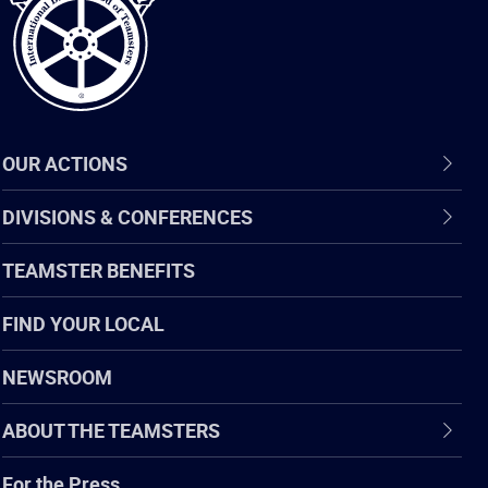
OUR ACTIONS
DIVISIONS & CONFERENCES
TEAMSTER BENEFITS
FIND YOUR LOCAL
NEWSROOM
ABOUT THE TEAMSTERS
For the Press