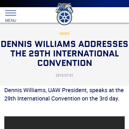
Main
menu
Skip
to
International
primary
MENU
Brotherhood
content
of
Teamsters
NEWS
DENNIS WILLIAMS ADDRESSES
THE 29TH INTERNATIONAL
CONVENTION
2016.07.01
Dennis Williams, UAW President, speaks at the
29th International Convention on the 3rd day.