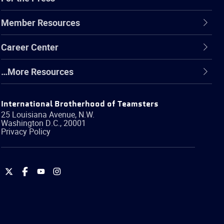
Member Resources
Career Center
…More Resources
International Brotherhood of Teamsters
25 Louisiana Avenue, N.W.
Washington
D.C.
,
20001
Privacy Policy
International
International
International
International
Brotherhood
Brotherhood
Brotherhood
Brotherhood
of
of
of
of
Teamsters
Teamsters
Teamsters
Teamsters
on
on
on
on
Twitter
Facebook
YouTube
Instagram