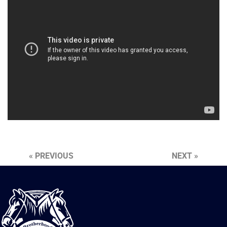
« PREVIOUS
NEXT »
International
Brotherhood
of
Teamsters