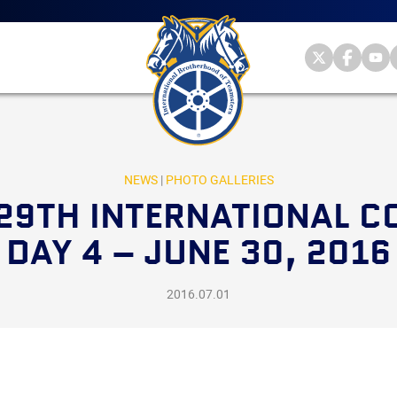
Main
menu
Skip
to
primary
Internationa
Internat
Int
content
Brotherhood
Brother
Br
International
of
of
of
Brotherhood
Teamsters
Teamst
Te
of
on
on
on
Teamsters
Twitter
Facebo
Yo
NEWS
|
PHOTO GALLERIES
29TH INTERNATIONAL C
DAY 4 – JUNE 30, 2016
2016.07.01