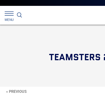
Search
MENU
TEAMSTERS 
« PREVIOUS