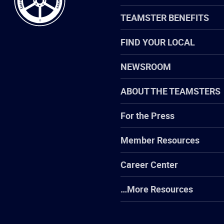
TEAMSTER BENEFITS
FIND YOUR LOCAL
NEWSROOM
ABOUT THE TEAMSTERS
For the Press
Member Resources
Career Center
…More Resources