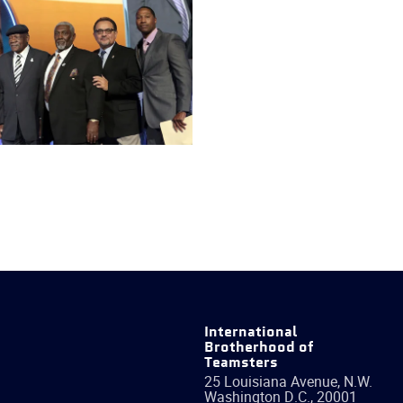
International
Brotherhood of
Teamsters
25 Louisiana Avenue, N.W.
Washington
D.C.
,
20001