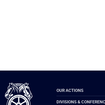
International
OUR ACTIONS
Brotherhood
of
Teamsters
DIVISIONS & CONFEREN