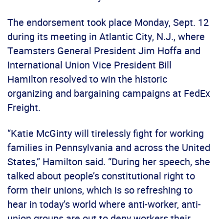
The endorsement took place Monday, Sept. 12
during its meeting in Atlantic City, N.J., where
Teamsters General President Jim Hoffa and
International Union Vice President Bill
Hamilton resolved to win the historic
organizing and bargaining campaigns at FedEx
Freight.
“Katie McGinty will tirelessly fight for working
families in Pennsylvania and across the United
States,” Hamilton said. “During her speech, she
talked about people’s constitutional right to
form their unions, which is so refreshing to
hear in today’s world where anti-worker, anti-
union groups are out to deny workers their