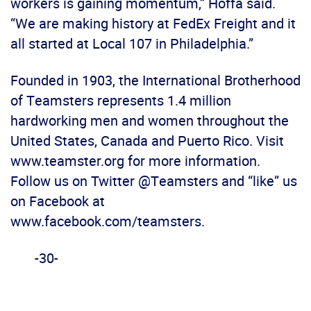
workers is gaining momentum,” Hoffa said.
“We are making history at FedEx Freight and it
all started at Local 107 in Philadelphia.”
Founded in 1903, the International Brotherhood
of Teamsters represents 1.4 million
hardworking men and women throughout the
United States, Canada and Puerto Rico. Visit
www.teamster.org for more information.
Follow us on Twitter @Teamsters and “like” us
on Facebook at
www.facebook.com/teamsters.
-30-