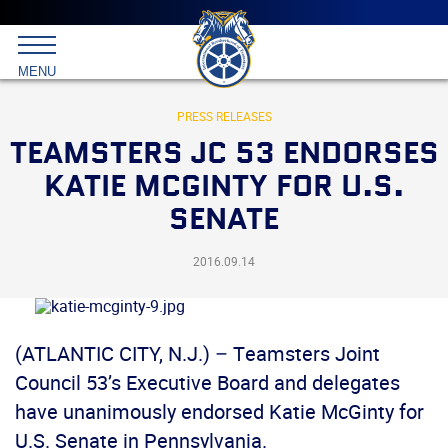
Main
menu
Skip
to
International
primary
MENU
Brotherhood
content
of
Teamsters
PRESS RELEASES
TEAMSTERS JC 53 ENDORSES
KATIE MCGINTY FOR U.S.
SENATE
2016.09.14
(ATLANTIC CITY, N.J.) – Teamsters Joint
Council 53’s Executive Board and delegates
have unanimously endorsed Katie McGinty for
U.S. Senate in Pennsylvania.