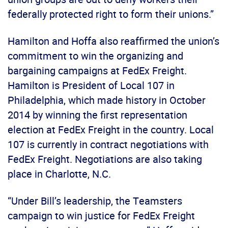
federally protected right to form their unions.”
Hamilton and Hoffa also reaffirmed the union’s
commitment to win the organizing and
bargaining campaigns at FedEx Freight.
Hamilton is President of Local 107 in
Philadelphia, which made history in October
2014 by winning the first representation
election at FedEx Freight in the country. Local
107 is currently in contract negotiations with
FedEx Freight. Negotiations are also taking
place in Charlotte, N.C.
“Under Bill’s leadership, the Teamsters
campaign to win justice for FedEx Freight