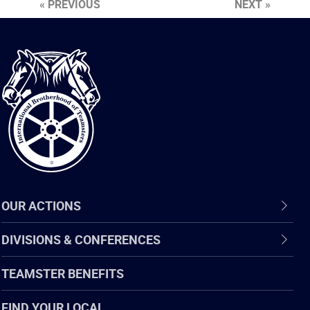
« PREVIOUS
NEXT »
International
Brotherhood
of
Teamsters
OUR ACTIONS
DIVISIONS & CONFERENCES
TEAMSTER BENEFITS
FIND YOUR LOCAL