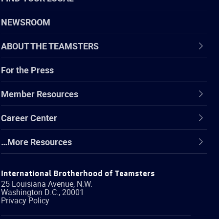
NEWSROOM
ABOUT THE TEAMSTERS
For the Press
Member Resources
Career Center
…More Resources
International Brotherhood of Teamsters
25 Louisiana Avenue, N.W.
Washington
D.C.
,
20001
Privacy Policy