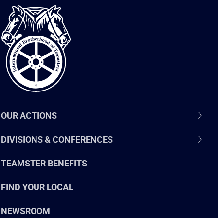
International
Brotherhood
of
Teamsters
OUR ACTIONS
DIVISIONS & CONFERENCES
TEAMSTER BENEFITS
FIND YOUR LOCAL
NEWSROOM