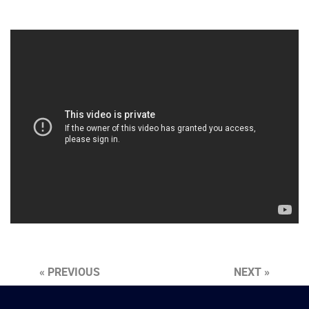
« PREVIOUS
NEXT »