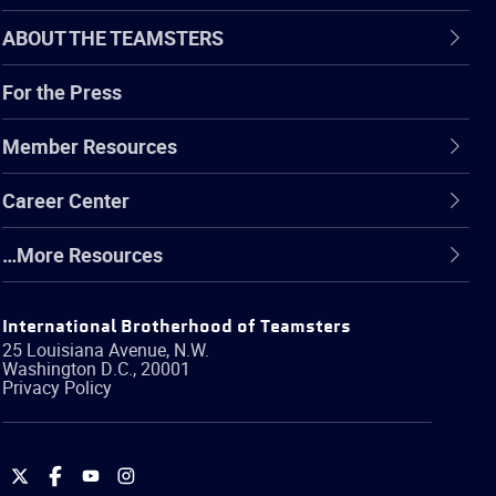
ABOUT THE TEAMSTERS
For the Press
Member Resources
Career Center
…More Resources
International Brotherhood of Teamsters
25 Louisiana Avenue, N.W.
Washington
D.C.
,
20001
Privacy Policy
International
International
International
International