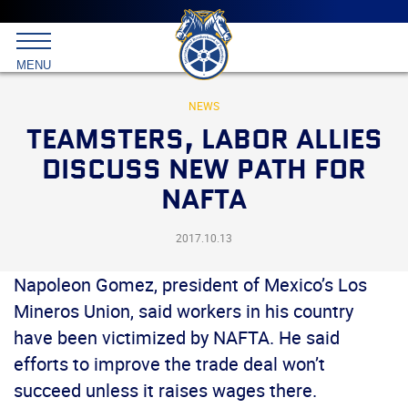
Main
menu
Skip
to
International
primary
MENU
Brotherhood
content
of
Teamsters
NEWS
TEAMSTERS, LABOR ALLIES
DISCUSS NEW PATH FOR
NAFTA
2017.10.13
Napoleon Gomez, president of Mexico’s Los
Mineros Union, said workers in his country
have been victimized by NAFTA. He said
efforts to improve the trade deal won’t
succeed unless it raises wages there.