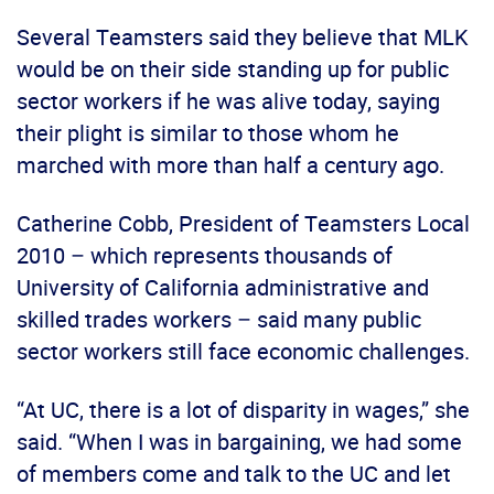
Several Teamsters said they believe that MLK
would be on their side standing up for public
sector workers if he was alive today, saying
their plight is similar to those whom he
marched with more than half a century ago.
Catherine Cobb, President of Teamsters Local
2010 – which represents thousands of
University of California administrative and
skilled trades workers – said many public
sector workers still face economic challenges.
“At UC, there is a lot of disparity in wages,” she
said. “When I was in bargaining, we had some
of members come and talk to the UC and let