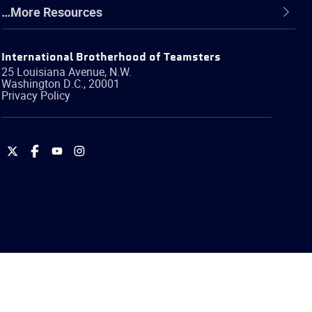
…More Resources
International Brotherhood of Teamsters
25 Louisiana Avenue, N.W.
Washington
D.C.
,
20001
Privacy Policy
International
International
International
International
Brotherhood
Brotherhood
Brotherhood
Brotherhood
of
of
of
of
Teamsters
Teamsters
Teamsters
Teamsters
on
on
on
on
Twitter
Facebook
YouTube
Instagram