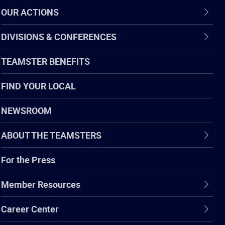
OUR ACTIONS
DIVISIONS & CONFERENCES
TEAMSTER BENEFITS
FIND YOUR LOCAL
NEWSROOM
ABOUT THE TEAMSTERS
For the Press
Member Resources
Career Center