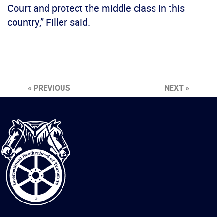
Court and protect the middle class in this
country,” Filler said.
« PREVIOUS
NEXT »
International
Brotherhood
of
Teamsters