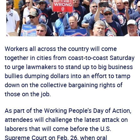
Workers all across the country will come
together in cities from coast-to-coast Saturday
to urge lawmakers to stand up to big business
bullies dumping dollars into an effort to tamp
down on the collective bargaining rights of
those on the job.
As part of the Working People’s Day of Action,
attendees will challenge the latest attack on
laborers that will come before the U.S.
Supreme Court on Feb. 26, when oral