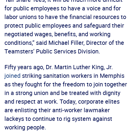
for public employees to have a voice and for
labor unions to have the financial resources to
protect public employees and safeguard their
negotiated wages, benefits, and working
conditions,” said Michael Filler, Director of the
Teamsters’ Public Services Division.
Fifty years ago, Dr. Martin Luther King, Jr.
joined
striking sanitation workers in Memphis
as they fought for the freedom to join together
in a strong union and be treated with dignity
and respect at work. Today, corporate elites
are enlisting their anti-worker lawmaker
lackeys to continue to rig system against
working people.