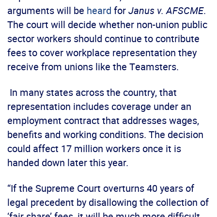
arguments will be
heard
for
Janus v. AFSCME
.
The court will decide whether non-union public
sector workers should continue to contribute
fees to cover workplace representation they
receive from unions like the Teamsters.
In many states across the country, that
representation includes coverage under an
employment contract that addresses wages,
benefits and working conditions. The decision
could affect 17 million workers once it is
handed down later this year.
“If the Supreme Court overturns 40 years of
legal precedent by disallowing the collection of
‘fair share’ fees, it will be much more difficult