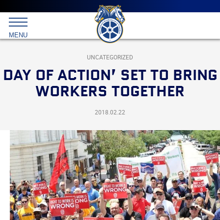
Main
menu
Skip
to
International
primary
MENU
Brotherhood
content
of
Teamsters
UNCATEGORIZED
DAY OF ACTION’ SET TO BRING
WORKERS TOGETHER
2018.02.22