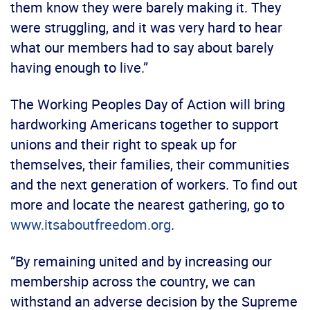
them know they were barely making it. They
were struggling, and it was very hard to hear
what our members had to say about barely
having enough to live.”
The Working Peoples Day of Action will bring
hardworking Americans together to support
unions and their right to speak up for
themselves, their families, their communities
and the next generation of workers. To find out
more and locate the nearest gathering, go to
www.itsaboutfreedom.org
.
“By remaining united and by increasing our
membership across the country, we can
withstand an adverse decision by the Supreme