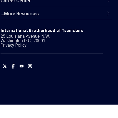
Career Center
…More Resources
International Brotherhood of Teamsters
25 Louisiana Avenue, N.W.
Washington
D.C.
,
20001
Privacy Policy
International
International
International
International
Brotherhood
Brotherhood
Brotherhood
Brotherhood
of
of
of
of
Teamsters
Teamsters
Teamsters
Teamsters
on
on
on
on
Twitter
Facebook
YouTube
Instagram