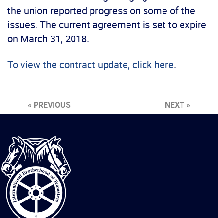
the union reported progress on some of the
issues. The current agreement is set to expire
on March 31, 2018.
To view the contract update, click here
.
« PREVIOUS
NEXT »
International
Brotherhood
of
Teamsters