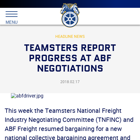
Main
menu
Skip
to
International
primary
MENU
Brotherhood
content
of
Teamsters
HEADLINE NEWS
TEAMSTERS REPORT
PROGRESS AT ABF
NEGOTIATIONS
2018.02.17
This week the Teamsters National Freight
Industry Negotiating Committee (TNFINC) and
ABF Freight resumed bargaining for a new
national collective bargaining agreement and