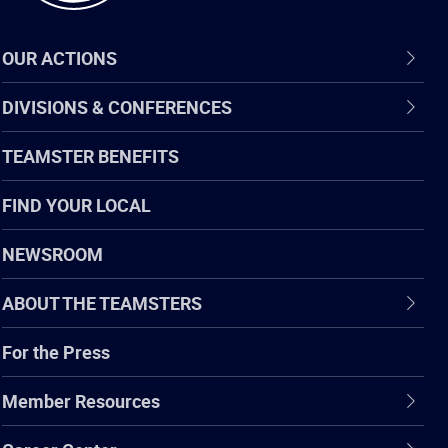
OUR ACTIONS
DIVISIONS & CONFERENCES
TEAMSTER BENEFITS
FIND YOUR LOCAL
NEWSROOM
ABOUT THE TEAMSTERS
For the Press
Member Resources