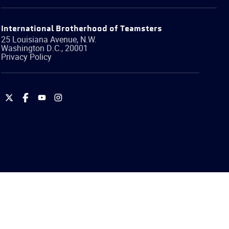
International Brotherhood of Teamsters
25 Louisiana Avenue, N.W.
Washington
D.C.
,
20001
Privacy Policy
International
International
International
International
Brotherhood
Brotherhood
Brotherhood
Brotherhood
of
of
of
of
Teamsters
Teamsters
Teamsters
Teamsters
on
on
on
on
Twitter
Facebook
YouTube
Instagram