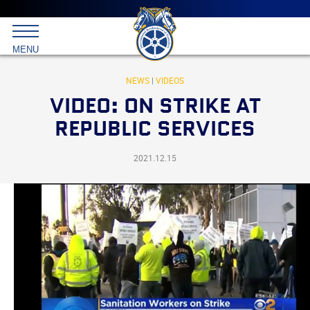
Main
menu
Skip
to
International
primary
MENU
Brotherhood
content
of
Teamsters
NEWS
|
VIDEOS
VIDEO: ON STRIKE AT
REPUBLIC SERVICES
2021.12.15