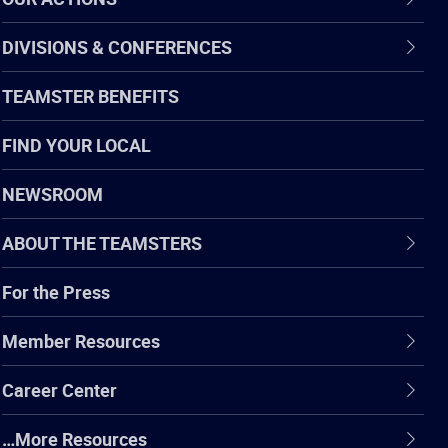
DIVISIONS & CONFERENCES
TEAMSTER BENEFITS
FIND YOUR LOCAL
NEWSROOM
ABOUT THE TEAMSTERS
For the Press
Member Resources
Career Center
…More Resources