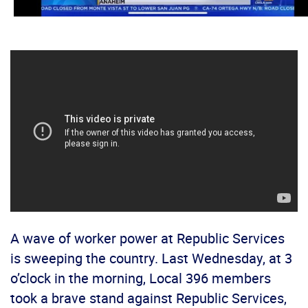
A wave of worker power at Republic Services
is sweeping the country. Last Wednesday, at 3
o’clock in the morning, Local 396 members
took a brave stand against Republic Services,