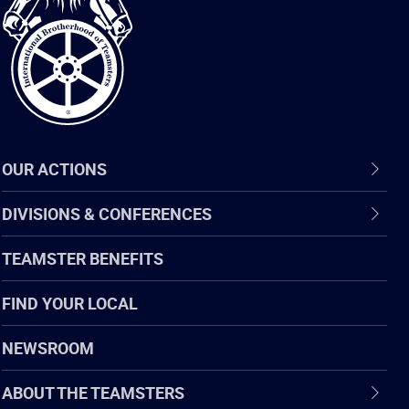
of
Teamsters
OUR ACTIONS
DIVISIONS & CONFERENCES
TEAMSTER BENEFITS
FIND YOUR LOCAL
NEWSROOM
ABOUT THE TEAMSTERS