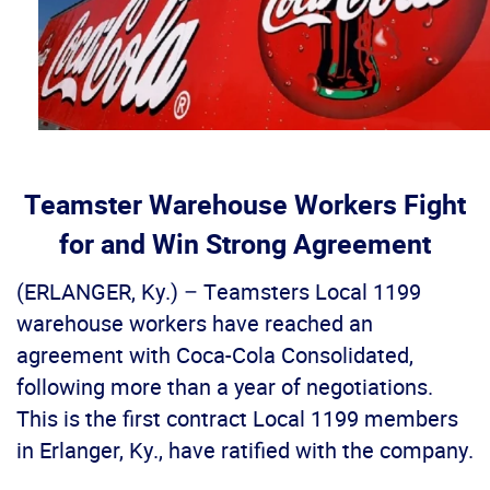
Teamster Warehouse Workers Fight
for and Win Strong Agreement
(ERLANGER, Ky.) – Teamsters Local 1199
warehouse workers have reached an
agreement with Coca-Cola Consolidated,
following more than a year of negotiations.
This is the first contract Local 1199 members
in Erlanger, Ky., have ratified with the company.