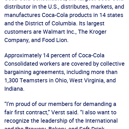
distributor in the U.S., distributes, markets, and
manufactures Coca-Cola products in 14 states
and the District of Columbia. Its largest
customers are Walmart Inc., The Kroger
Company, and Food Lion.
Approximately 14 percent of Coca-Cola
Consolidated workers are covered by collective
bargaining agreements, including more than
1,300 Teamsters in Ohio, West Virginia, and
Indiana.
“I’m proud of our members for demanding a
fair first contract,” Verst said. “I also want to
recognize the leadership of the International
and the Brewery, Bakery, and Soft Drink