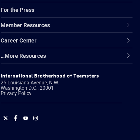
For the Press
Member Resources
Career Center
…More Resources
International Brotherhood of Teamsters
25 Louisiana Avenue, N.W.
Washington
D.C.
,
20001
Privacy Policy
International
International
International
International
Brotherhood
Brotherhood
Brotherhood
Brotherhood
of
of
of
of
Teamsters
Teamsters
Teamsters
Teamsters