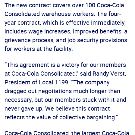
The new contract covers over 100 Coca-Cola
Consolidated warehouse workers. The four-
year contract, which is effective immediately,
includes wage increases, improved benefits, a
grievance process, and job security provisions
for workers at the facility.
“This agreement is a victory for our members
at Coca-Cola Consolidated,” said Randy Verst,
President of Local 1199. “The company
dragged out negotiations much longer than
necessary, but our members stuck with it and
never gave up. We believe this contract
reflects the value of collective bargaining.”
Coca-Cola Consolidated, the largest Coca-Cola