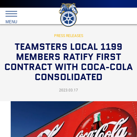
Main
menu
Skip
to
International
primary
MENU
Brotherhood
content
of
Teamsters
PRESS RELEASES
TEAMSTERS LOCAL 1199
MEMBERS RATIFY FIRST
CONTRACT WITH COCA-COLA
CONSOLIDATED
2023.03.17