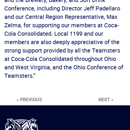
Conference, including Director Jeff Padellaro
and our Central Region Representative, Max
Zelma, for supporting our members at Coca-
Cola Consolidated. Local 1199 and our
members are also deeply appreciative of the
strong support provided by all the Teamsters
at Coca-Cola Consolidated throughout Ohio
and West Virginia, and the Ohio Conference of
Teamsters.”
« PREVIOUS
NEXT »
International
Brotherhood