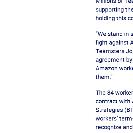
Millions of T
supporting the
holding this c
“We stand in 
fight against 
Teamsters Join
agreement by 
Amazon worker
them.”
The 84 worker
contract with
Strategies (BT
workers’ term
recognize and