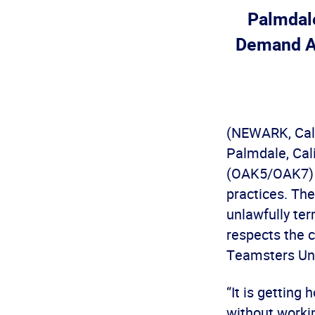
Palmdale
Demand A
(NEWARK, Cali
Palmdale, Cali
(OAK5/OAK7) t
practices. The
unlawfully te
respects the c
Teamsters Uni
“It is getting
without worki