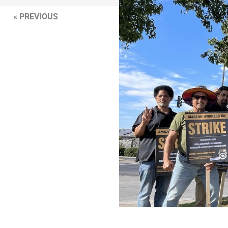
« PREVIOUS