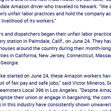
mdale Amazon driver who traveled to Newark. “We a
n’s unfair labor practices and hold the company ac
 livelihood of its workers.”
 and dispatchers began their unfair labor practice
y station in Palmdale, Calif., on June 24. They ha
uses around the country during their month-long 
lities in California, New Jersey, Connecticut, Massa
 Georgia.
trike started on June 24, these Amazon workers ha
uit of fair pay and safe jobs,” said Victor Mineros, S
Teamsters Local 396 in Los Angeles. “Despite Amazo
ognize their union or engage in bargaining, the co
 in this industry have consistently shown unwaver