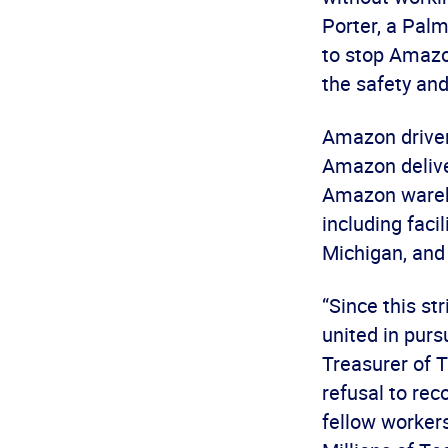
Porter, a Pal
to stop Amazo
the safety and
Amazon drivers
Amazon deliver
Amazon wareho
including faci
Michigan, and
“Since this s
united in purs
Treasurer of 
refusal to rec
fellow workers