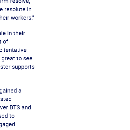
irm resolve,
e resolute in
heir workers.”
e in their
t of
c tentative
 great to see
ster supports
gained a
ested
 over BTS and
sed to
ngaged