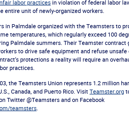
nfair labor practices
in violation of federal labor la
e entire unit of newly-organized workers.
s in Palmdale organized with the Teamsters to pro
reme temperatures, which regularly exceed 100 deg
ring Palmdale summers. Their Teamster contract
workers to drive safe equipment and refuse unsafe 
tract’s protections a reality will require an overh
abor practices.
03, the Teamsters Union represents 1.2 million ha
U.S., Canada, and Puerto Rico. Visit
Teamster.org
t
 on Twitter @Teamsters and on Facebook
com/teamsters
.