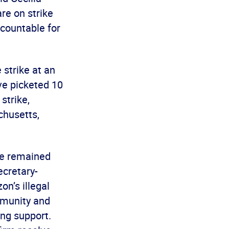
re on strike
countable for
 strike at an
ve picketed 10
strike,
chusetts,
ve remained
ecretary-
n’s illegal
mmunity and
ing support.