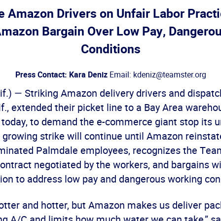
 Amazon Drivers on Unfair Labor Practi
mazon Bargain Over Low Pay, Dangerou
Conditions
Press Contact: Kara Deniz
Email: kdeniz@teamster.org
f.) — Striking Amazon delivery drivers and dispat
f., extended their picket line to a Bay Area wareho
oday, to demand the e-commerce giant stop its un
 growing strike will continue until Amazon reinstat
rminated Palmdale employees, recognizes the Tea
ontract negotiated by the workers, and bargains wi
on to address low pay and dangerous working cond
 hotter and hotter, but Amazon makes us deliver pa
ng A/C and limits how much water we can take,” sai