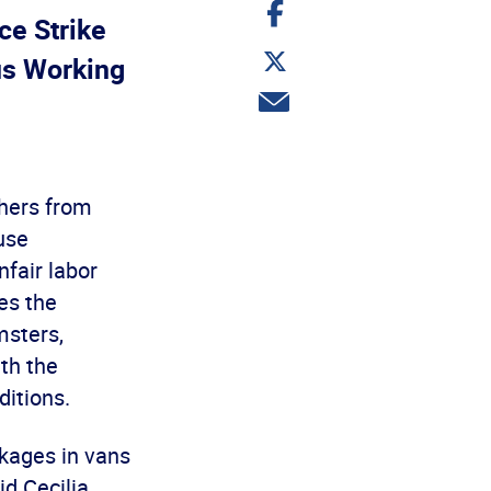
Share
on
ce Strike
Facebook
Share
s Working
on
Twitter
Share
via
email
chers from
use
fair labor
es the
msters,
th the
itions.
ckages in vans
d Cecilia