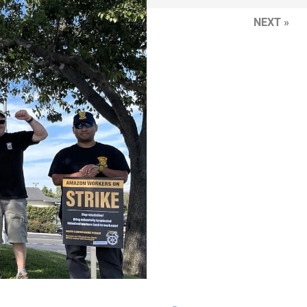
NEXT »