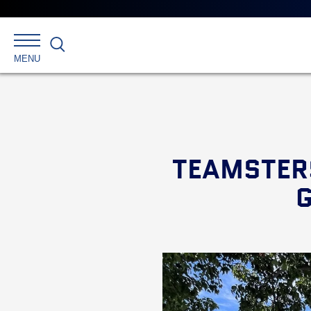
Search
MENU
TEAMSTER