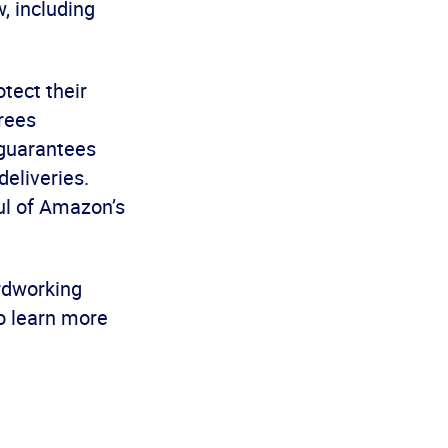
w, including
tect their
rees
 guarantees
deliveries.
aul of Amazon’s
rdworking
o learn more