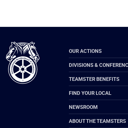
International
OUR ACTIONS
Brotherhood
of
Teamsters
DIVISIONS & CONFEREN
TEAMSTER BENEFITS
FIND YOUR LOCAL
NEWSROOM
ABOUT THE TEAMSTERS