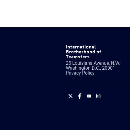
International
Brotherhood of
Teamsters
25 Louisiana Avenue, N.W.
Washington
D.C.
,
20001
Privacy Policy
International
International
International
International
Brotherhood
Brotherhood
Brotherhood
Brotherhood
of
of
of
of
Teamsters
Teamsters
Teamsters
Teamsters
on
on
on
on
Twitter
Facebook
YouTube
Instagram