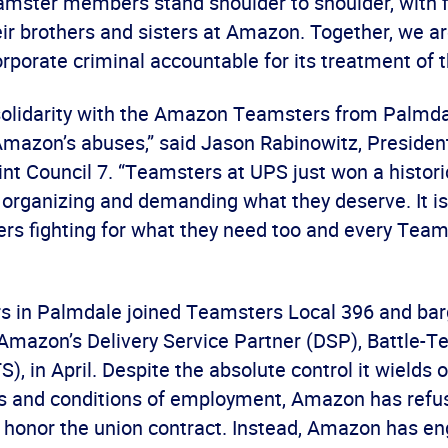
eamster members stand shoulder to shoulder, with f
ir brothers and sisters at Amazon. Together, we ar
orporate criminal accountable for its treatment of t
solidarity with the Amazon Teamsters from Palmdal
Amazon’s abuses,” said Jason Rabinowitz, Presiden
t Council 7. “Teamsters at UPS just won a histori
organizing and demanding what they deserve. It is
s fighting for what they need too and every Team
s in Palmdale joined Teamsters Local 396 and bar
 Amazon’s Delivery Service Partner (DSP), Battle-T
S), in April. Despite the absolute control it wields
s and conditions of employment, Amazon has refu
 honor the union contract. Instead, Amazon has e