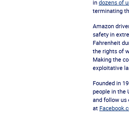
in
dozens of u
terminating th
Amazon driver
safety in ext
Fahrenheit du
the rights of 
Making the con
exploitative l
Founded in 19
people in the 
and follow us
at
Facebook.