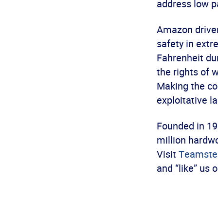
address low p
Amazon driver
safety in ext
Fahrenheit du
the rights of 
Making the con
exploitative l
Founded in 19
million hardwo
Visit
Teamster
and “like” us