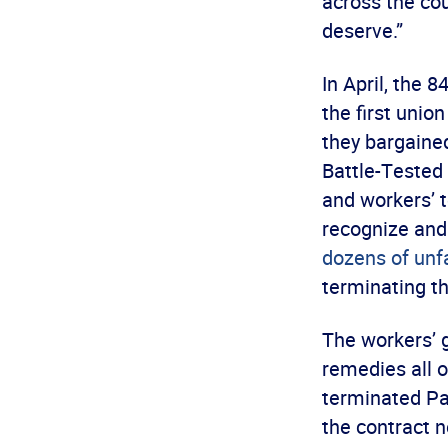
across the cou
deserve.”
In April, the
the first unio
they bargaine
Battle-Tested 
and workers’ 
recognize and
dozens of unfa
terminating th
The workers’ g
remedies all o
terminated Pa
the contract 