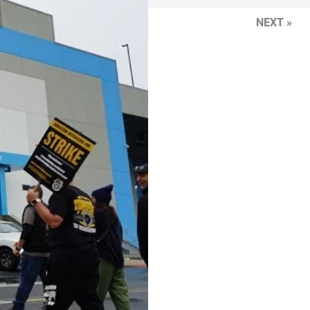
NEXT »