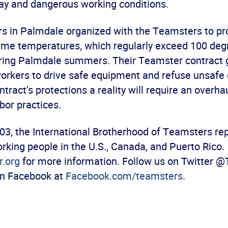
ay and dangerous working conditions.
s in Palmdale organized with the Teamsters to pro
reme temperatures, which regularly exceed 100 deg
ring Palmdale summers. Their Teamster contract
workers to drive safe equipment and refuse unsafe 
tract’s protections a reality will require an overh
abor practices.
03, the International Brotherhood of Teamsters re
rking people in the U.S., Canada, and Puerto Rico.
.org
for more information. Follow us on Twitter 
 on Facebook at
Facebook.com/teamsters
.