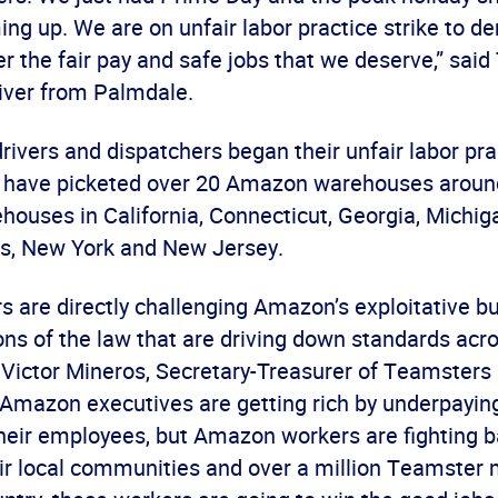
ng up. We are on unfair labor practice strike to d
 the fair pay and safe jobs that we deserve,” said
ver from Palmdale.
vers and dispatchers began their unfair labor prac
 have picketed over 20 Amazon warehouses around
houses in California, Connecticut, Georgia, Michig
s, New York and New Jersey.
s are directly challenging Amazon’s exploitative 
ions of the law that are driving down standards acr
d Victor Mineros, Secretary-Treasurer of Teamsters
“Amazon executives are getting rich by underpayin
heir employees, but Amazon workers are fighting b
eir local communities and over a million Teamste