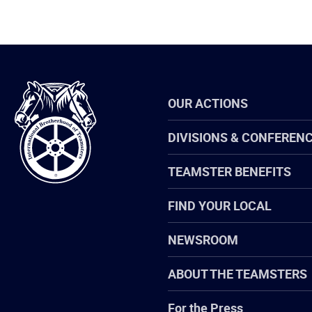
International
OUR ACTIONS
Brotherhood
of
Teamsters
DIVISIONS & CONFEREN
TEAMSTER BENEFITS
FIND YOUR LOCAL
NEWSROOM
ABOUT THE TEAMSTERS
For the Press