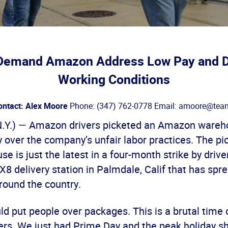
Demand Amazon Address Low Pay and 
Working Conditions
ontact: Alex Moore
Phone: (347) 762-0778 Email: amoore@team
.Y.) — Amazon drivers picketed an Amazon wareh
 over the company’s unfair labor practices. The pic
 is just the latest in a four-month strike by drive
 delivery station in Palmdale, Calif that has spre
ound the country.
 put people over packages. This is a brutal time o
s. We just had Prime Day and the peak holiday s