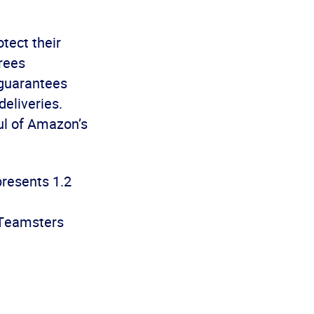
tect their
rees
 guarantees
deliveries.
aul of Amazon’s
presents 1.2
@Teamsters