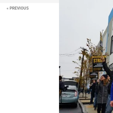
« PREVIOUS