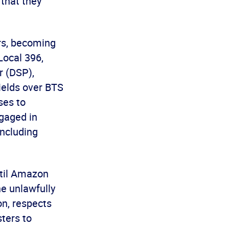
 that they
rs, becoming
Local 396,
r (DSP),
wields over BTS
ses to
gaged in
including
ntil Amazon
he unlawfully
n, respects
ters to