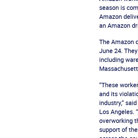
season is comi
Amazon deliver
an Amazon dri
The Amazon dri
June 24. They
including ware
Massachusett
“These worker
and its violat
industry,” sai
Los Angeles. 
overworking t
support of th