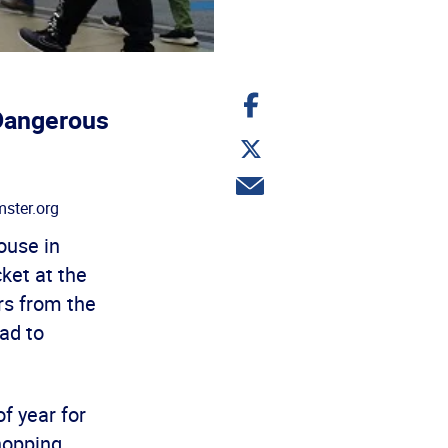
Share
on
Dangerous
Facebook
Share
on
Twitter
Share
via
ster.org
email
ouse in
ket at the
rs from the
ad to
f year for
hopping