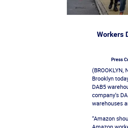
Workers 
Press C
(BROOKLYN, N
Brooklyn today
DAB5 warehouse
company’s DAX8
warehouses ar
“Amazon should
Amazon worker