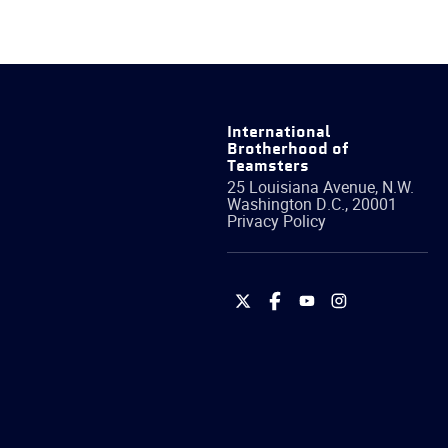
International
Brotherhood of
Teamsters
25 Louisiana Avenue, N.W.
Washington
D.C.
,
20001
Privacy Policy
International
International
International
International
Brotherhood
Brotherhood
Brotherhood
Brotherhood
of
of
of
of
Teamsters
Teamsters
Teamsters
Teamsters
on
on
on
on
Twitter
Facebook
YouTube
Instagram