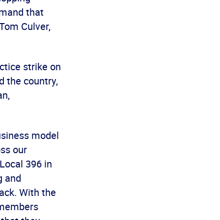
emand that
 Tom Culver,
tice strike on
 the country,
an,
business model
oss our
 Local 396 in
g and
ack. With the
r members