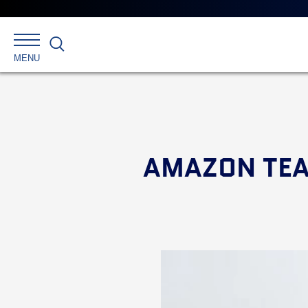
Search
MENU
AMAZON TEA