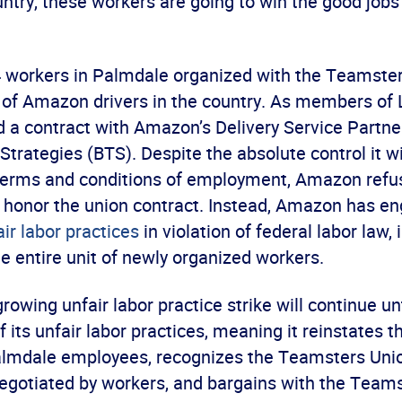
ntry, these workers are going to win the good jobs
 84 workers in Palmdale organized with the Teamste
n of Amazon drivers in the country. As members of 
d a contract with Amazon’s Delivery Service Partne
Strategies (BTS). Despite the absolute control it 
terms and conditions of employment, Amazon refu
 honor the union contract. Instead, Amazon has en
ir labor practices
in violation of federal labor law, 
e entire unit of newly organized workers.
rowing unfair labor practice strike will continue u
f its unfair labor practices, meaning it reinstates t
lmdale employees, recognizes the Teamsters Unio
negotiated by workers, and bargains with the Teams