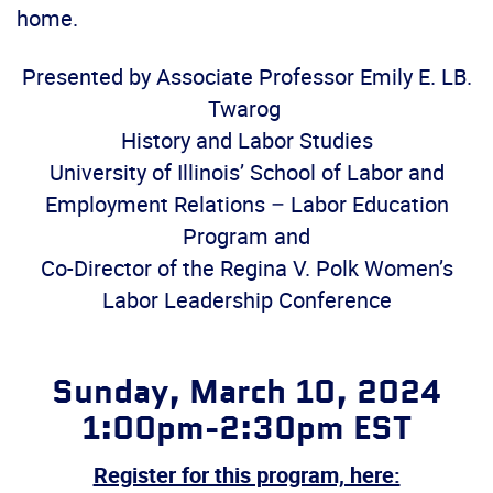
home.
Presented by
Associate Professor Emily E. LB.
Twarog
History and Labor Studies
University of Illinois’ School of Labor and
Employment Relations – Labor Education
Program and
Co-Director of the Regina V. Polk Women’s
Labor Leadership Conference
Sunday, March 10, 2024
1:00pm-2:30pm EST
Register for this program, here: