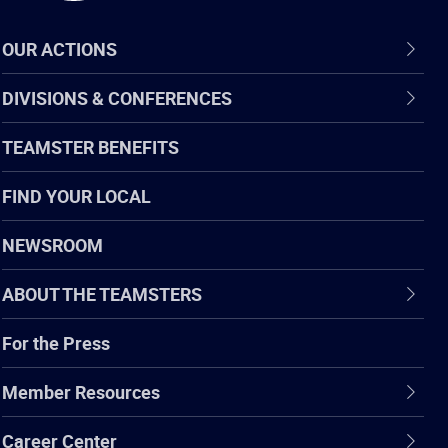
OUR ACTIONS
DIVISIONS & CONFERENCES
TEAMSTER BENEFITS
FIND YOUR LOCAL
NEWSROOM
ABOUT THE TEAMSTERS
For the Press
Member Resources
Career Center