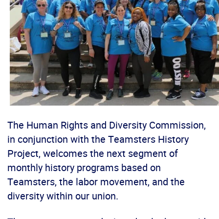
The Human Rights and Diversity Commission,
in conjunction with the Teamsters History
Project, welcomes the next segment of
monthly history programs based on
Teamsters, the labor movement, and the
diversity within our union.