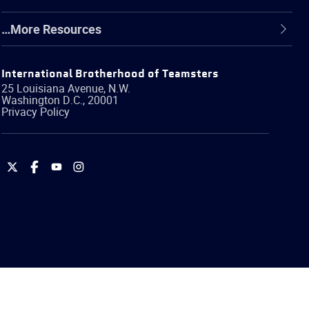
…More Resources
International Brotherhood of Teamsters
25 Louisiana Avenue, N.W.
Washington
D.C.
,
20001
Privacy Policy
International
International
International
International
Brotherhood
Brotherhood
Brotherhood
Brotherhood
of
of
of
of
Teamsters
Teamsters
Teamsters
Teamsters
on
on
on
on
Twitter
Facebook
YouTube
Instagram