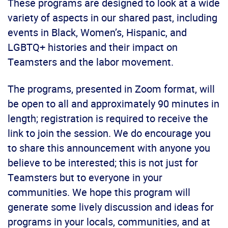
These programs are designed to look at a wide
variety of aspects in our shared past, including
events in Black, Women’s, Hispanic, and
LGBTQ+ histories and their impact on
Teamsters and the labor movement.
The programs, presented in Zoom format, will
be open to all and approximately 90 minutes in
length; registration is required to receive the
link to join the session. We do encourage you
to share this announcement with anyone you
believe to be interested; this is not just for
Teamsters but to everyone in your
communities. We hope this program will
generate some lively discussion and ideas for
programs in your locals, communities, and at