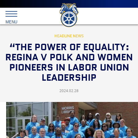
Main
menu
Skip
to
International
primary
MENU
Brotherhood
content
of
Teamsters
HEADLINE NEWS
“THE POWER OF EQUALITY:
REGINA V POLK AND WOMEN
PIONEERS IN LABOR UNION
LEADERSHIP
2024.02.28