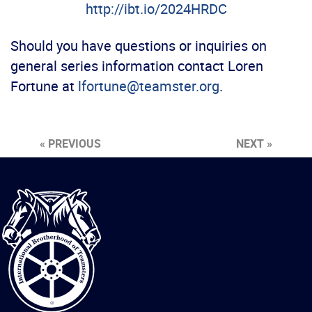
http://ibt.io/2024HRDC
Should you have questions or inquiries on
general series information contact Loren
Fortune at
lfortune@teamster.org
.
« PREVIOUS
NEXT »
International
Brotherhood
of
Teamsters