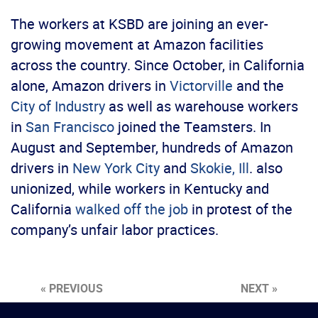
The workers at KSBD are joining an ever-
growing movement at Amazon facilities
across the country. Since October, in California
alone, Amazon drivers in
Victorville
and the
City of Industry
as well as warehouse workers
in
San Francisco
joined the Teamsters. In
August and September, hundreds of Amazon
drivers in
New York City
and
Skokie, Ill
. also
unionized, while workers in Kentucky and
California
walked off the job
in protest of the
company’s unfair labor practices.
« PREVIOUS
NEXT »