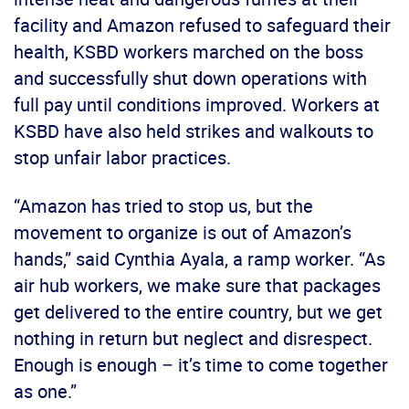
facility and Amazon refused to safeguard their
health, KSBD workers marched on the boss
and successfully shut down operations with
full pay until conditions improved. Workers at
KSBD have also held strikes and walkouts to
stop unfair labor practices.
“Amazon has tried to stop us, but the
movement to organize is out of Amazon’s
hands,” said Cynthia Ayala, a ramp worker. “As
air hub workers, we make sure that packages
get delivered to the entire country, but we get
nothing in return but neglect and disrespect.
Enough is enough – it’s time to come together
as one.”