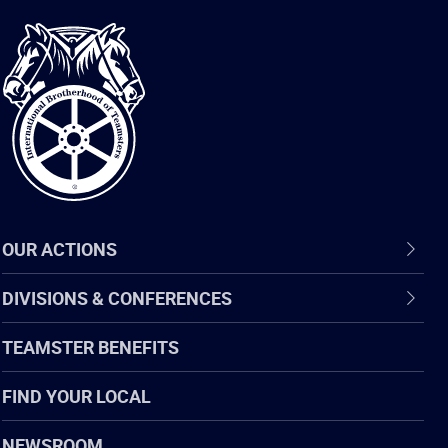
International
Brotherhood
of
Teamsters
OUR ACTIONS
DIVISIONS & CONFERENCES
TEAMSTER BENEFITS
FIND YOUR LOCAL
NEWSROOM