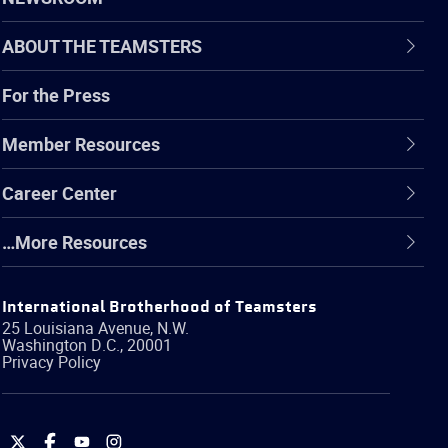
ABOUT THE TEAMSTERS
For the Press
Member Resources
Career Center
…More Resources
International Brotherhood of Teamsters
25 Louisiana Avenue, N.W.
Washington
D.C.
,
20001
Privacy Policy