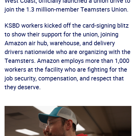
West Coast, officially launched a union drive to
join the 1.3 million-member Teamsters Union.
KSBD workers kicked off the card-signing blitz
to show their support for the union, joining
Amazon air hub, warehouse, and delivery
drivers nationwide who are organizing with the
Teamsters. Amazon employs more than 1,000
workers at the facility who are fighting for the
job security, compensation, and respect that
they deserve.