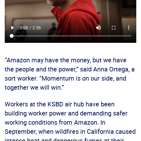
“Amazon may have the money, but we have
the people and the power,” said Anna Ortega, a
sort worker. “Momentum is on our side, and
together we will win.”
Workers at the KSBD air hub have been
building worker power and demanding safer
working conditions from Amazon. In
September, when wildfires in California caused
intense heat and dangerous fumes at their