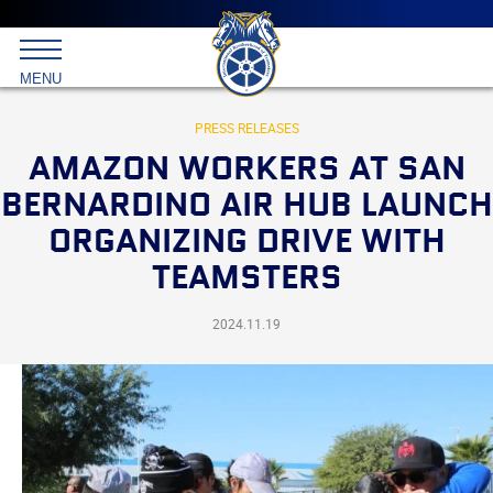
Main
menu
Skip
to
International
primary
MENU
Brotherhood
content
of
Teamsters
PRESS RELEASES
AMAZON WORKERS AT SAN
BERNARDINO AIR HUB LAUNCH
ORGANIZING DRIVE WITH
TEAMSTERS
2024.11.19