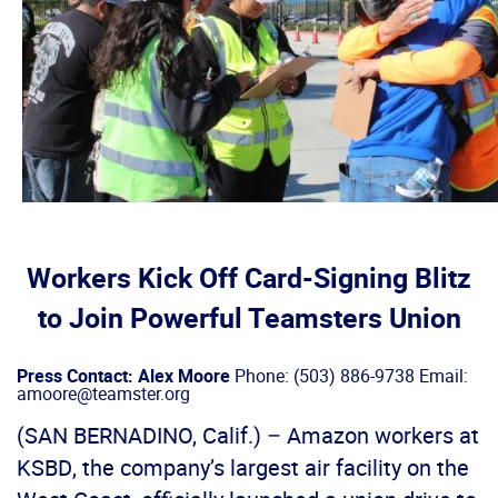
Workers Kick Off Card-Signing Blitz
to Join Powerful Teamsters Union
Press Contact: Alex Moore
Phone: (503) 886-9738 Email:
amoore@teamster.org
(SAN BERNADINO, Calif.) – Amazon workers at
KSBD, the company’s largest air facility on the