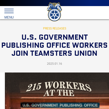
Main
menu
Skip
to
International
primary
MENU
Brotherhood
content
of
Teamsters
PRESS RELEASES
U.S. GOVERNMENT
PUBLISHING OFFICE WORKERS
JOIN TEAMSTERS UNION
2025.01.16