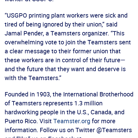
“USGPO printing plant workers were sick and
tired of being ignored by their union,” said
Jamal Pender, a Teamsters organizer. “This
overwhelming vote to join the Teamsters sent
a clear message to their former union that
these workers are in control of their future—
and the future that they want and deserve is
with the Teamsters.”
Founded in 1903, the International Brotherhood
of Teamsters represents 1.3 million
hardworking people in the U.S., Canada, and
Puerto Rico. Visit
Teamster.org
for more
information. Follow us on Twitter @Teamsters