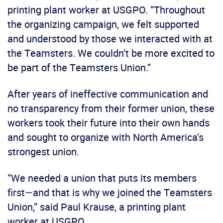
printing plant worker at USGPO. “Throughout
the organizing campaign, we felt supported
and understood by those we interacted with at
the Teamsters. We couldn’t be more excited to
be part of the Teamsters Union.”
After years of ineffective communication and
no transparency from their former union, these
workers took their future into their own hands
and sought to organize with North America’s
strongest union.
“We needed a union that puts its members
first—and that is why we joined the Teamsters
Union,” said Paul Krause, a printing plant
worker at USGPO.