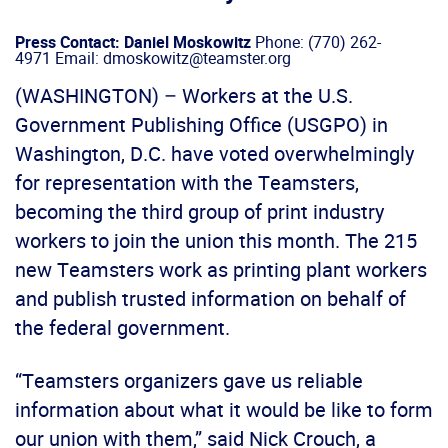
Press Contact: Daniel Moskowitz
Phone: (770) 262-
4971 Email: dmoskowitz@teamster.org
(WASHINGTON) – Workers at the U.S.
Government Publishing Office (USGPO) in
Washington, D.C. have voted overwhelmingly
for representation with the Teamsters,
becoming the third group of print industry
workers to join the union this month. The 215
new Teamsters work as printing plant workers
and publish trusted information on behalf of
the federal government.
“Teamsters organizers gave us reliable
information about what it would be like to form
our union with them,” said Nick Crouch, a