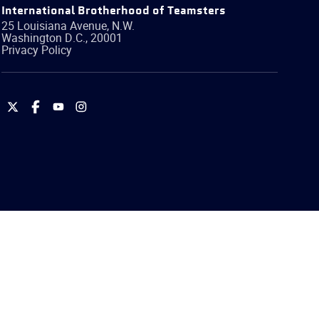
International Brotherhood of Teamsters
25 Louisiana Avenue, N.W.
Washington
D.C.
,
20001
Privacy Policy
International
International
International
International
Brotherhood
Brotherhood
Brotherhood
Brotherhood
of
of
of
of
Teamsters
Teamsters
Teamsters
Teamsters
on
on
on
on
Twitter
Facebook
YouTube
Instagram