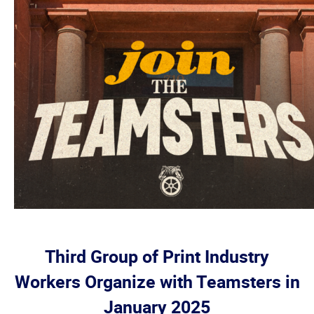
Third Group of Print Industry
Workers Organize with Teamsters in
January 2025