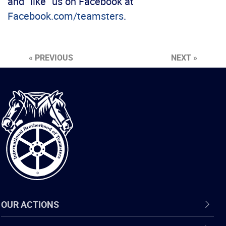
and “like” us on Facebook at
Facebook.com/teamsters
.
« PREVIOUS
NEXT »
International
Brotherhood
of
Teamsters
OUR ACTIONS