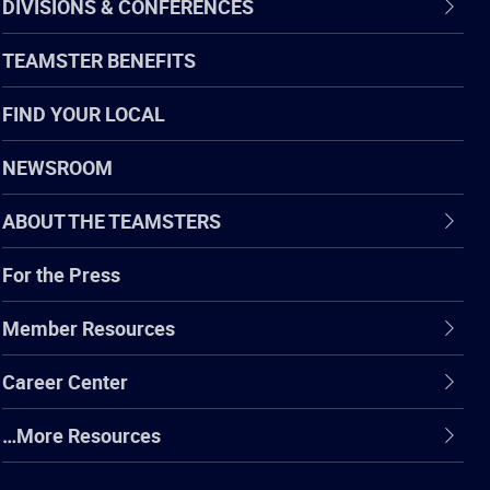
DIVISIONS & CONFERENCES
TEAMSTER BENEFITS
FIND YOUR LOCAL
NEWSROOM
ABOUT THE TEAMSTERS
For the Press
Member Resources
Career Center
…More Resources