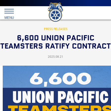
Main
menu
Skip
to
International
primary
MENU
Brotherhood
content
of
Teamsters
PRESS RELEASES
6,600 UNION PACIFIC
TEAMSTERS RATIFY CONTRACT
2025.08.21