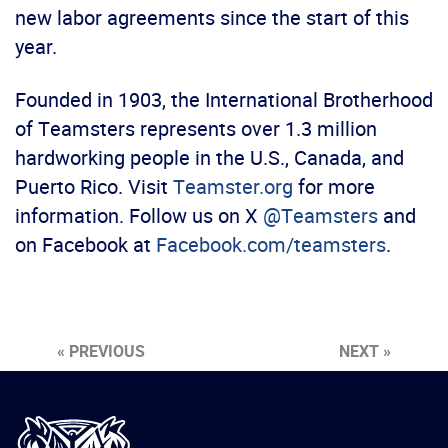
new labor agreements since the start of this
year.
Founded in 1903, the International Brotherhood
of Teamsters represents over 1.3 million
hardworking people in the U.S., Canada, and
Puerto Rico. Visit
Teamster.org
for more
information. Follow us on X
@Teamsters
and
on Facebook at
Facebook.com/teamsters
.
« PREVIOUS
NEXT »
International