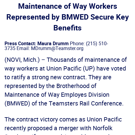
Maintenance of Way Workers
Represented by BMWED Secure Key
Benefits
Press Contact: Maura Drumm
Phone: (215) 510-
3735 Email: MDrumm@Teamster.org
(NOVI, Mich.) – Thousands of maintenance of
way workers at Union Pacific (UP) have voted
to ratify a strong new contract. They are
represented by the Brotherhood of
Maintenance of Way Employes Division
(BMWED) of the Teamsters Rail Conference.
The contract victory comes as Union Pacific
recently proposed a merger with Norfolk