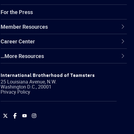
For the Press
Member Resources
Career Center
…More Resources
International Brotherhood of Teamsters
25 Louisiana Avenue, N.W.
Washington
D.C.
,
20001
Privacy Policy
International
International
International
International
Brotherhood
Brotherhood
Brotherhood
Brotherhood
of
of
of
of
Teamsters
Teamsters
Teamsters
Teamsters