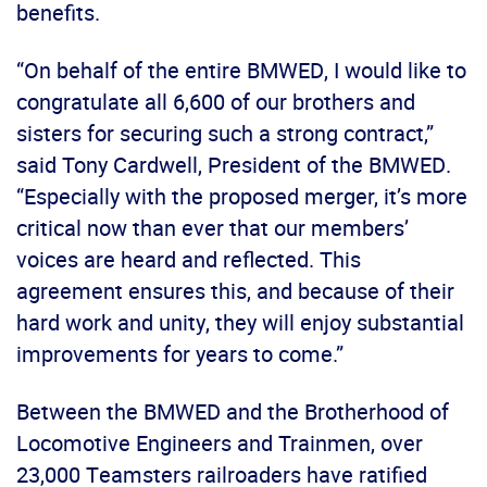
benefits.
“On behalf of the entire BMWED, I would like to
congratulate all 6,600 of our brothers and
sisters for securing such a strong contract,”
said Tony Cardwell, President of the BMWED.
“Especially with the proposed merger, it’s more
critical now than ever that our members’
voices are heard and reflected. This
agreement ensures this, and because of their
hard work and unity, they will enjoy substantial
improvements for years to come.”
Between the BMWED and the Brotherhood of
Locomotive Engineers and Trainmen, over
23,000 Teamsters railroaders have ratified