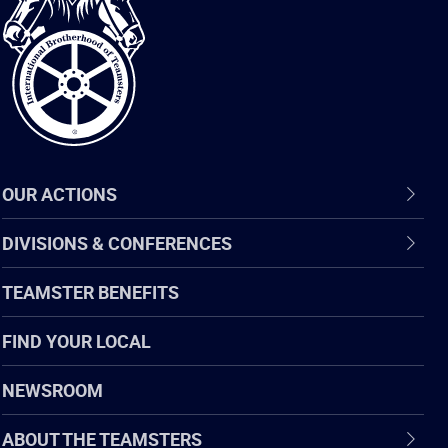
Brotherhood
of
Teamsters
OUR ACTIONS
DIVISIONS & CONFERENCES
TEAMSTER BENEFITS
FIND YOUR LOCAL
NEWSROOM
ABOUT THE TEAMSTERS