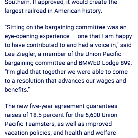
Southern. If approved, it would create the
largest railroad in American history.
“Sitting on the bargaining committee was an
eye-opening experience — one that I am happy
to have contributed to and had a voice in,” said
Lee Ziegler, a member of the Union Pacific
bargaining committee and BMWED Lodge 899.
“I’m glad that together we were able to come
to a resolution that advances our wages and
benefits.”
The new five-year agreement guarantees
raises of 18.5 percent for the 6,600 Union
Pacific Teamsters, as well as improved
vacation policies, and health and welfare