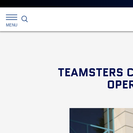
Search
MENU
TEAMSTERS C
OPER