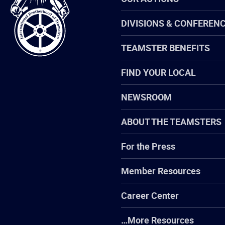
of
Teamsters
DIVISIONS & CONFEREN
TEAMSTER BENEFITS
FIND YOUR LOCAL
NEWSROOM
ABOUT THE TEAMSTERS
For the Press
Member Resources
Career Center
…More Resources