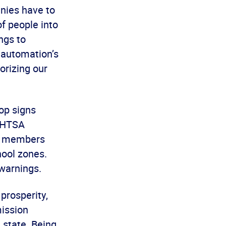
nies have to
of people into
ngs to
 automation’s
orizing our
op signs
 NHTSA
ty members
ool zones.
warnings.
prosperity,
mission
 state. Being