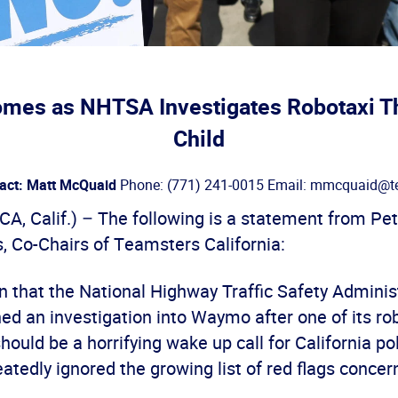
es as NHTSA Investigates Robotaxi Th
Child
act: Matt McQuaid
Phone: (771) 241-0015 Email: mmcquaid@te
, Calif.) – The following is a statement from Pet
, Co-Chairs of Teamsters California:
n that the National Highway Traffic Safety Adminis
d an investigation into Waymo after one of its rob
should be a horrifying wake up call for California p
tedly ignored the growing list of red flags concer