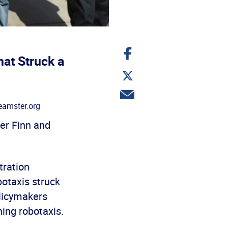
Share
on
at Struck a
Facebook
Share
on
Twitter
Share
via
amster.org
email
er Finn and
tration
otaxis struck
olicymakers
ning robotaxis.