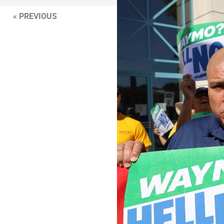
« PREVIOUS