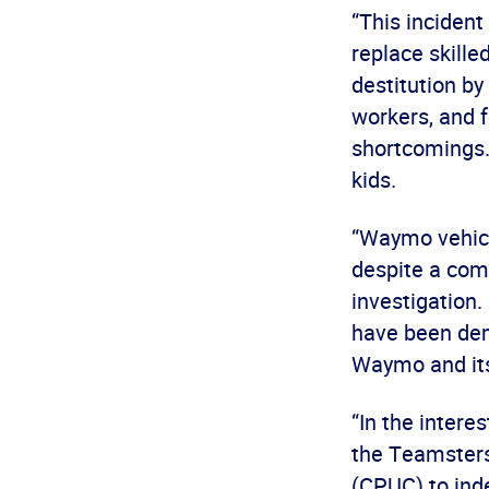
“This inciden
replace skille
destitution by
workers, and f
shortcomings.
kids.
“Waymo vehicle
despite a com
investigation
have been dem
Waymo and its
“In the intere
the Teamsters 
(CPUC) to inde