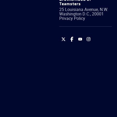
Teamsters
25 Louisiana Avenue, N.W.
Washington
D.C.
,
20001
Privacy Policy
International
International
International
International
Brotherhood
Brotherhood
Brotherhood
Brotherhood
of
of
of
of
Teamsters
Teamsters
Teamsters
Teamsters
on
on
on
on
Twitter
Facebook
YouTube
Instagram