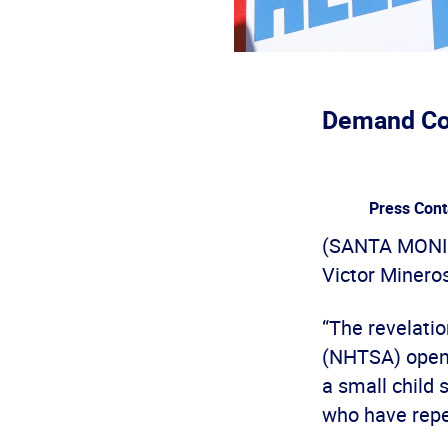
Demand Com
Press Cont
(SANTA MONICA
Victor Mineros
“The revelatio
(NHTSA) opene
a small child 
who have repea