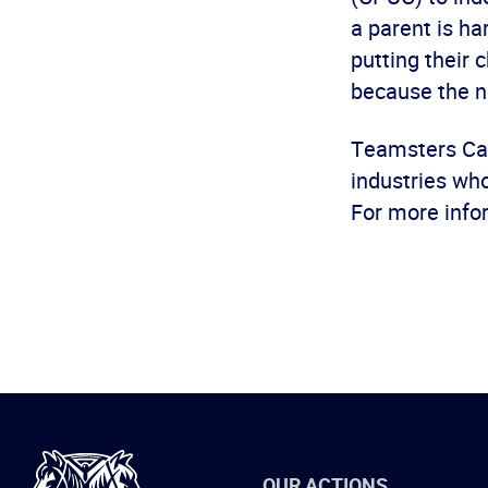
a parent is h
putting their 
because the n
Teamsters Cal
industries wh
For more info
International
OUR ACTIONS
Brotherhood