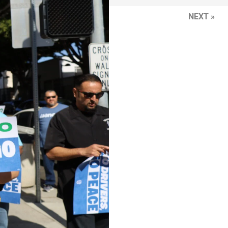
NEXT »