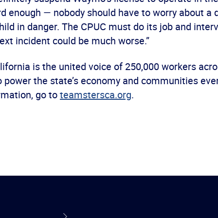
ard enough — nobody should have to worry about a d
child in danger. The CPUC must do its job and inter
ext incident could be much worse.”
ifornia is the united voice of 250,000 workers acr
o power the state’s economy and communities every
rmation, go to
teamstersca.org
.