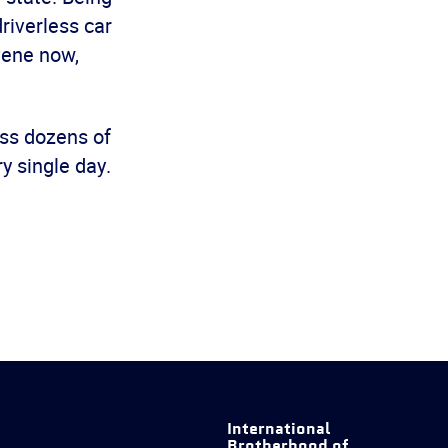
riverless car
vene now,
oss dozens of
 single day.
International
Brotherhood of