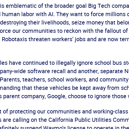
t is emblematic of the broader goal Big Tech compa
d human labor with AI. They want to force millions 
 destroying their livelihoods, seize money that belo
orce our communities to reckon with the fallout of
 Robotaxis threaten workers’ jobs and are now terr
s have continued to illegally ignore school bus st
pany-wide software recall and another, separate
. Parents, teachers, school workers, and communi
anding that these vehicles be kept away from sch
 parent company, Google, choose to ignore those 
st of protecting our communities and working-class 
are calling on the California Public Utilities Com
finitely suspend Waymo’s license to operate in the