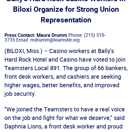
Biloxi Organize for Strong Union
Representation
Press Contact: Maura Drumm
Phone: (215) 510-
3735 Email: mdrumm@teamster.org
(BILOXI, Miss.) – Casino workers at Bally’s
Hard Rock Hotel and Casino have voted to join
Teamsters Local 891. The group of 66 bankers,
front desk workers, and cashiers are seeking
higher wages, better benefits, and improved
job security.
“We joined the Teamsters to have a real voice
on the job and fight for what we deserve,” said
Daphnia Lions, a front desk worker and proud