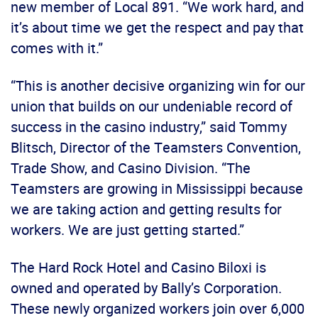
new member of Local 891. “We work hard, and
it’s about time we get the respect and pay that
comes with it.”
“This is another decisive organizing win for our
union that builds on our undeniable record of
success in the casino industry,” said Tommy
Blitsch, Director of the Teamsters Convention,
Trade Show, and Casino Division. “The
Teamsters are growing in Mississippi because
we are taking action and getting results for
workers. We are just getting started.”
The Hard Rock Hotel and Casino Biloxi is
owned and operated by Bally’s Corporation.
These newly organized workers join over 6,000