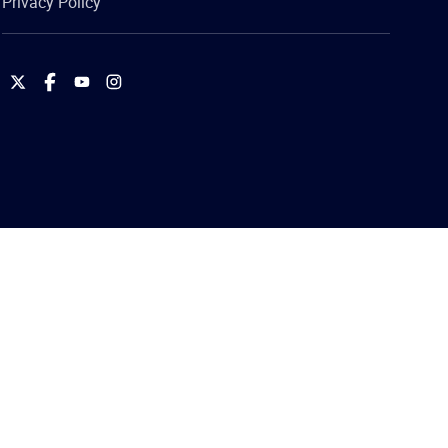
Privacy Policy
International
International
International
International
Brotherhood
Brotherhood
Brotherhood
Brotherhood
of
of
of
of
Teamsters
Teamsters
Teamsters
Teamsters
on
on
on
on
Twitter
Facebook
YouTube
Instagram