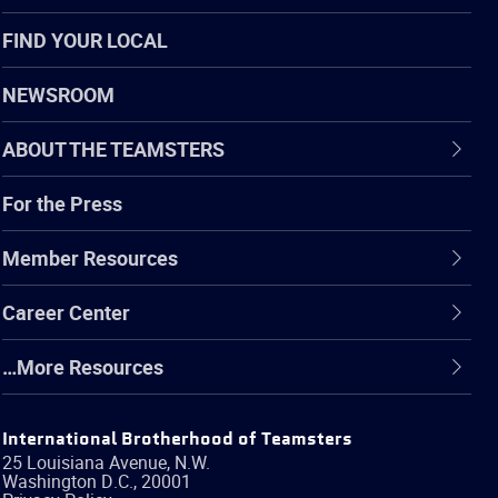
FIND YOUR LOCAL
NEWSROOM
ABOUT THE TEAMSTERS
For the Press
Member Resources
Career Center
…More Resources
International Brotherhood of Teamsters
25 Louisiana Avenue, N.W.
Washington
D.C.
,
20001