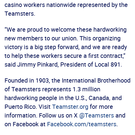
casino workers nationwide represented by the
Teamsters.
“We are proud to welcome these hardworking
new members to our union. This organizing
victory is a big step forward, and we are ready
to help these workers secure a first contract,”
said Jimmy Pinkard, President of Local 891.
Founded in 1903, the International Brotherhood
of Teamsters represents 1.3 million
hardworking people in the U.S., Canada, and
Puerto Rico. Visit
Teamster.org
for more
information. Follow us on X
@Teamsters
and
on Facebook at
Facebook.com/teamsters
.