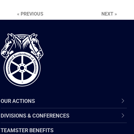
« PREVIOUS
NEXT »
International
Brotherhood
of
Teamsters
OUR ACTIONS
DIVISIONS & CONFERENCES
TEAMSTER BENEFITS