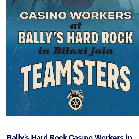
Bally’s Hard Rock Casino Workers in