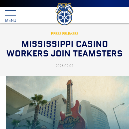
Main
menu
Skip
to
International
primary
MENU
Brotherhood
content
of
Teamsters
PRESS RELEASES
MISSISSIPPI CASINO
WORKERS JOIN TEAMSTERS
2026.02.02