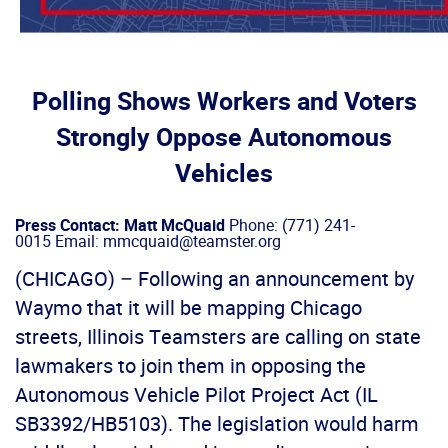
Polling Shows Workers and Voters
Strongly Oppose Autonomous
Vehicles
Press Contact: Matt McQuaid
Phone: (771) 241-
0015 Email: mmcquaid@teamster.org
(CHICAGO) – Following an announcement by
Waymo that it will be mapping Chicago
streets, Illinois Teamsters are calling on state
lawmakers to join them in opposing the
Autonomous Vehicle Pilot Project Act (IL
SB3392/HB5103). The legislation would harm