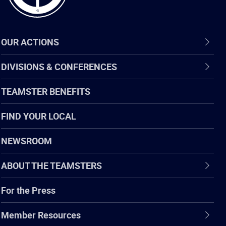
OUR ACTIONS
DIVISIONS & CONFERENCES
TEAMSTER BENEFITS
FIND YOUR LOCAL
NEWSROOM
ABOUT THE TEAMSTERS
For the Press
Member Resources