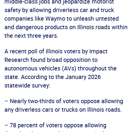
middle-class jobs and jeopardize motorist
safety by allowing driverless car and truck
companies like Waymo to unleash untested
and dangerous products on Illinois roads within
the next three years.
A recent poll of Illinois voters by Impact
Research found broad opposition to
autonomous vehicles (AVs) throughout the
state. According to the January 2026
statewide survey:
– Nearly two-thirds of voters oppose allowing
any driverless cars or trucks on Illinois roads.
– 78 percent of voters oppose allowing