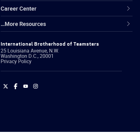
Career Center
…More Resources
International Brotherhood of Teamsters
25 Louisiana Avenue, N.W.
Washington
D.C.
,
20001
Privacy Policy
International
International
International
International
Brotherhood
Brotherhood
Brotherhood
Brotherhood
of
of
of
of
Teamsters
Teamsters
Teamsters
Teamsters
on
on
on
on
Twitter
Facebook
YouTube
Instagram