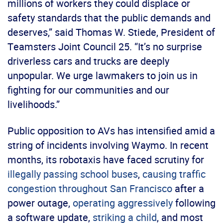
millions of workers they could displace or
safety standards that the public demands and
deserves,” said Thomas W. Stiede, President of
Teamsters Joint Council 25. “It’s no surprise
driverless cars and trucks are deeply
unpopular. We urge lawmakers to join us in
fighting for our communities and our
livelihoods.”
Public opposition to AVs has intensified amid a
string of incidents involving Waymo. In recent
months, its robotaxis have faced scrutiny for
illegally passing school buses
,
causing traffic
congestion throughout San Francisco
after a
power outage,
operating aggressively
following
a software update,
striking a child
, and most