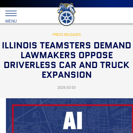
Main
menu
Skip
to
International
primary
MENU
Brotherhood
content
of
Teamsters
PRESS RELEASES
ILLINOIS TEAMSTERS DEMAND
LAWMAKERS OPPOSE
DRIVERLESS CAR AND TRUCK
EXPANSION
2026.03.03