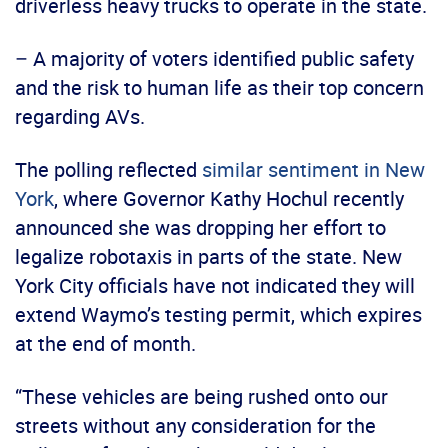
driverless heavy trucks to operate in the state.
– A majority of voters identified public safety
and the risk to human life as their top concern
regarding AVs.
The polling reflected
similar sentiment in New
York
, where Governor Kathy Hochul recently
announced she was dropping her effort to
legalize robotaxis in parts of the state. New
York City officials have not indicated they will
extend Waymo’s testing permit, which expires
at the end of month.
“These vehicles are being rushed onto our
streets without any consideration for the