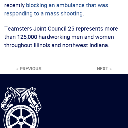
recently
blocking an ambulance that was
responding to a mass shooting
.
Teamsters Joint Council 25 represents more
than 125,000 hardworking men and women
throughout Illinois and northwest Indiana.
« PREVIOUS
NEXT »
International
Brotherhood
of
Teamsters