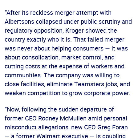
“After its reckless merger attempt with
Albertsons collapsed under public scrutiny and
regulatory opposition, Kroger showed the
country exactly who it is. That failed merger
was never about helping consumers — it was
about consolidation, market control, and
cutting costs at the expense of workers and
communities. The company was willing to
close facilities, eliminate Teamsters jobs, and
weaken competition to grow corporate power.
“Now, following the sudden departure of
former CEO Rodney McMullen amid personal
misconduct allegations, new CEO Greg Foran
— a former Walmart executive — is doubling