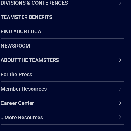
DIVISIONS & CONFERENCES
TEAMSTER BENEFITS
FIND YOUR LOCAL
NEWSROOM
ABOUT THE TEAMSTERS
For the Press
Member Resources
Career Center
…More Resources