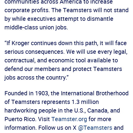
communities across America to increase
corporate profits. The Teamsters will not stand
by while executives attempt to dismantle
middle-class union jobs.
“If Kroger continues down this path, it will face
serious consequences. We will use every legal,
contractual, and economic tool available to
defend our members and protect Teamsters
jobs across the country.”
Founded in 1903, the International Brotherhood
of Teamsters represents 1.3 million
hardworking people in the U.S., Canada, and
Puerto Rico. Visit
Teamster.org
for more
information. Follow us on X
@Teamsters
and