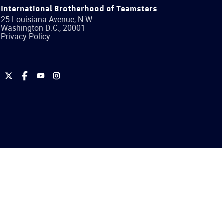
International Brotherhood of Teamsters
25 Louisiana Avenue, N.W.
Washington
D.C.
,
20001
Privacy Policy
International
International
International
International
Brotherhood
Brotherhood
Brotherhood
Brotherhood
of
of
of
of
Teamsters
Teamsters
Teamsters
Teamsters
on
on
on
on
Twitter
Facebook
YouTube
Instagram