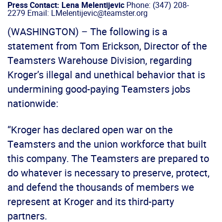
Press Contact: Lena Melentijevic
Phone: (347) 208-
2279 Email: LMelentijevic@teamster.org
(WASHINGTON) – The following is a
statement from Tom Erickson, Director of the
Teamsters Warehouse Division, regarding
Kroger’s illegal and unethical behavior that is
undermining good-paying Teamsters jobs
nationwide:
“Kroger has declared open war on the
Teamsters and the union workforce that built
this company. The Teamsters are prepared to
do whatever is necessary to preserve, protect,
and defend the thousands of members we
represent at Kroger and its third-party
partners.