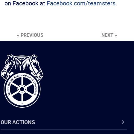
on Facebook at
Facebook.com/teamsters
.
« PREVIOUS
NEXT »
International
Brotherhood
of
Teamsters
OUR ACTIONS