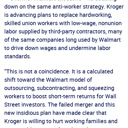
down on the same anti-worker strategy. Kroger
is advancing plans to replace hardworking,
skilled union workers with low-wage, nonunion
labor supplied by third-party contractors, many
of the same companies long used by Walmart
to drive down wages and undermine labor
standards.
“This is not a coincidence. It is a calculated
shift toward the Walmart model of
outsourcing, subcontracting, and squeezing
workers to boost short-term returns for Wall
Street investors. The failed merger and this
new insidious plan have made clear that
Kroger is willing to hurt working families and