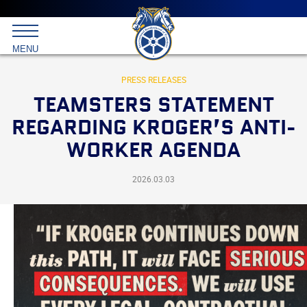
Main
menu
Skip
to
International
primary
MENU
Brotherhood
content
of
Teamsters
PRESS RELEASES
TEAMSTERS STATEMENT
REGARDING KROGER’S ANTI-
WORKER AGENDA
2026.03.03