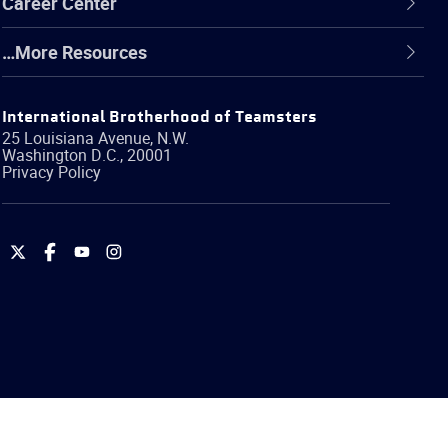
Career Center
…More Resources
International Brotherhood of Teamsters
25 Louisiana Avenue, N.W.
Washington
D.C.
,
20001
Privacy Policy
International
International
International
International
Brotherhood
Brotherhood
Brotherhood
Brotherhood
of
of
of
of
Teamsters
Teamsters
Teamsters
Teamsters
on
on
on
on
Twitter
Facebook
YouTube
Instagram