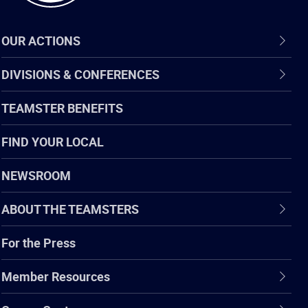
OUR ACTIONS
DIVISIONS & CONFERENCES
TEAMSTER BENEFITS
FIND YOUR LOCAL
NEWSROOM
ABOUT THE TEAMSTERS
For the Press
Member Resources