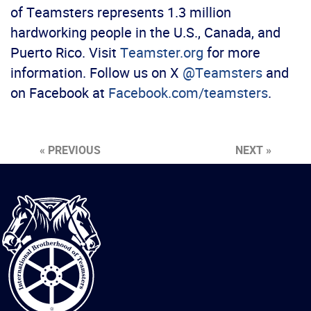
of Teamsters represents 1.3 million
hardworking people in the U.S., Canada, and
Puerto Rico. Visit
Teamster.org
for more
information. Follow us on X
@Teamsters
and
on Facebook at
Facebook.com/teamsters
.
« PREVIOUS
NEXT »
International
Brotherhood
of
Teamsters