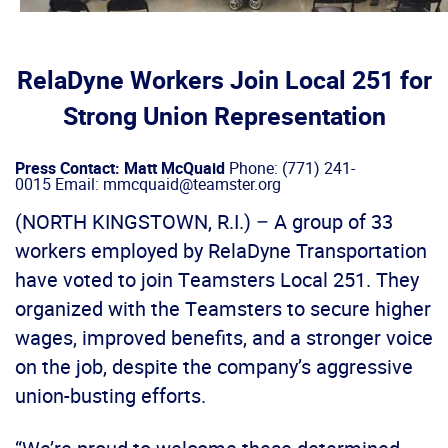
RelaDyne Workers Join Local 251 for
Strong Union Representation
Press Contact: Matt McQuaid
Phone: (771) 241-
0015 Email: mmcquaid@teamster.org
(NORTH KINGSTOWN, R.I.) – A group of 33
workers employed by RelaDyne Transportation
have voted to join Teamsters Local 251. They
organized with the Teamsters to secure higher
wages, improved benefits, and a stronger voice
on the job, despite the company’s aggressive
union-busting efforts.