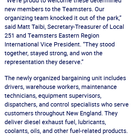
“We’re proud to welcome these determined
new members to the Teamsters. Our
organizing team knocked it out of the park,”
said Matt Taibi, Secretary-Treasurer of Local
251 and Teamsters Eastern Region
International Vice President. “They stood
together, stayed strong, and won the
representation they deserve.”
The newly organized bargaining unit includes
drivers, warehouse workers, maintenance
technicians, equipment supervisors,
dispatchers, and control specialists who serve
customers throughout New England. They
deliver diesel exhaust fuel, lubricants,
coolants, oils, and other fuel-related products.