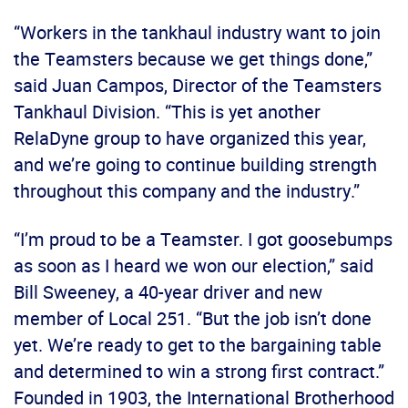
“Workers in the tankhaul industry want to join
the Teamsters because we get things done,”
said Juan Campos, Director of the Teamsters
Tankhaul Division. “This is yet another
RelaDyne group to have organized this year,
and we’re going to continue building strength
throughout this company and the industry.”
“I’m proud to be a Teamster. I got goosebumps
as soon as I heard we won our election,” said
Bill Sweeney, a 40-year driver and new
member of Local 251. “But the job isn’t done
yet. We’re ready to get to the bargaining table
and determined to win a strong first contract.”
Founded in 1903, the International Brotherhood