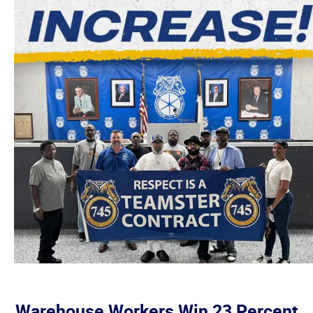
Warehouse Workers Win 23 Percent