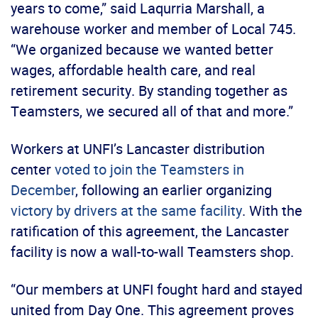
years to come,” said Laqurria Marshall, a
warehouse worker and member of Local 745.
“We organized because we wanted better
wages, affordable health care, and real
retirement security. By standing together as
Teamsters, we secured all of that and more.”
Workers at UNFI’s Lancaster distribution
center
voted to join the Teamsters in
December
, following an earlier organizing
victory by drivers at the same facility
. With the
ratification of this agreement, the Lancaster
facility is now a wall-to-wall Teamsters shop.
“Our members at UNFI fought hard and stayed
united from Day One. This agreement proves