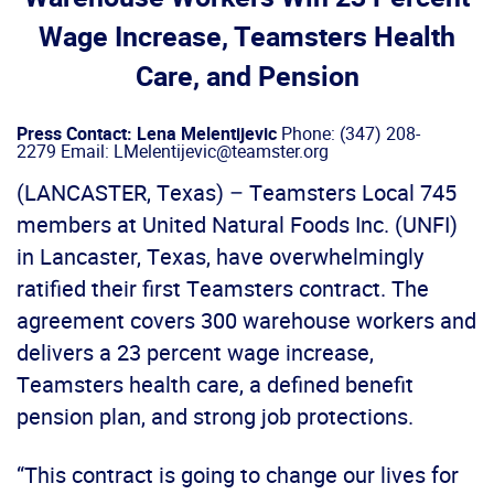
Wage Increase, Teamsters Health
Care, and Pension
Press Contact: Lena Melentijevic
Phone: (347) 208-
2279 Email: LMelentijevic@teamster.org
(LANCASTER, Texas) – Teamsters Local 745
members at United Natural Foods Inc. (UNFI)
in Lancaster, Texas, have overwhelmingly
ratified their first Teamsters contract. The
agreement covers 300 warehouse workers and
delivers a 23 percent wage increase,
Teamsters health care, a defined benefit
pension plan, and strong job protections.
“This contract is going to change our lives for