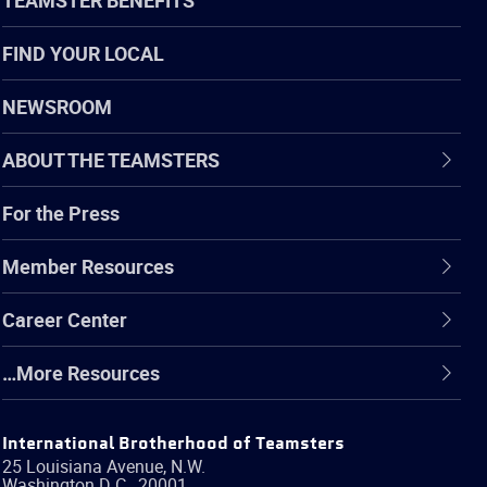
FIND YOUR LOCAL
NEWSROOM
ABOUT THE TEAMSTERS
For the Press
Member Resources
Career Center
…More Resources
International Brotherhood of Teamsters
25 Louisiana Avenue, N.W.
Washington
D.C.
,
20001