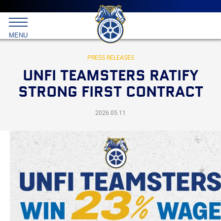
Main
menu
Skip
to
International
primary
MENU
Brotherhood
content
of
Teamsters
PRESS RELEASES
UNFI TEAMSTERS RATIFY
STRONG FIRST CONTRACT
2026.05.11