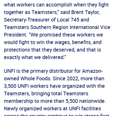
what workers can accomplish when they fight
together as Teamsters,” said Brent Taylor,
Secretary-Treasurer of Local 745 and
Teamsters Southern Region International Vice
President. “We promised these workers we
would fight to win the wages, benefits, and
protections that they deserved, and that is
exactly what we delivered.”
UNFI is the primary distributor for Amazon-
owned Whole Foods. Since 2022, more than
3,500 UNFI workers have organized with the
Teamsters, bringing total Teamsters
membership to more than 5,500 nationwide.
Newly organized workers at UNFI facilities
across the country continue to win strong first