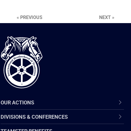
« PREVIOUS
NEXT »
International
Brotherhood
of
Teamsters
OUR ACTIONS
DIVISIONS & CONFERENCES
TEAMSTER BENEFITS