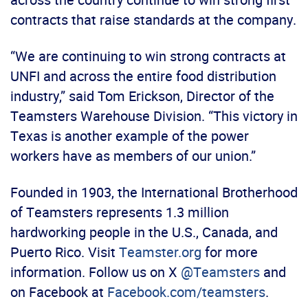
contracts that raise standards at the company.
“We are continuing to win strong contracts at
UNFI and across the entire food distribution
industry,” said Tom Erickson, Director of the
Teamsters Warehouse Division. “This victory in
Texas is another example of the power
workers have as members of our union.”
Founded in 1903, the International Brotherhood
of Teamsters represents 1.3 million
hardworking people in the U.S., Canada, and
Puerto Rico. Visit
Teamster.org
for more
information. Follow us on X
@Teamsters
and
on Facebook at
Facebook.com/teamsters
.