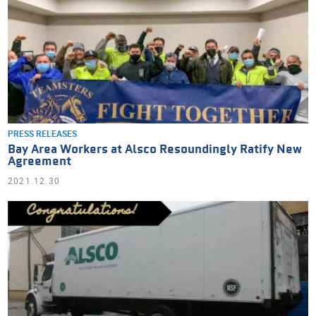
PRESS RELEASES
Bay Area Workers at Alsco Resoundingly Ratify New
Agreement
2021.12.30