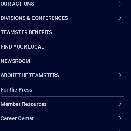
OUR ACTIONS
DIVISIONS & CONFERENCES
TEAMSTER BENEFITS
FIND YOUR LOCAL
NEWSROOM
ABOUT THE TEAMSTERS
For the Press
Member Resources
Career Center