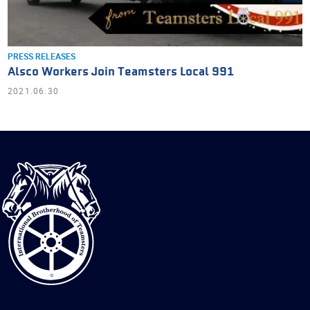
PRESS RELEASES
Alsco Workers Join Teamsters Local 991
2021.06.30
International
Brotherhood
of
Teamsters